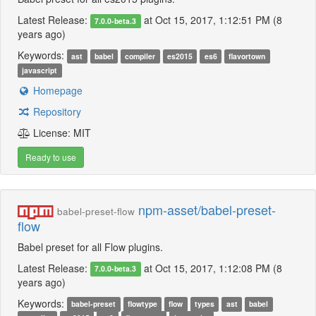
Latest Release:
at Oct 15, 2017, 1:12:51 PM (8
7.0.0-beta.3
years ago)
Keywords:
ast
babel
compiler
es2015
es6
flavortown
javascript
Homepage
Repository
License: MIT
Ready to use
npm-asset/babel-preset-
babel-preset-flow
flow
Babel preset for all Flow plugins.
Latest Release:
at Oct 15, 2017, 1:12:08 PM (8
7.0.0-beta.3
years ago)
Keywords:
babel-preset
flowtype
flow
types
ast
babel