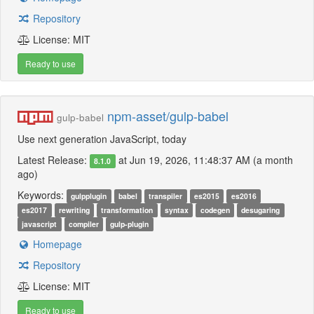
Repository
License: MIT
Ready to use
npm-asset/gulp-babel
gulp-babel
Use next generation JavaScript, today
Latest Release:
at Jun 19, 2026, 11:48:37 AM (a month
8.1.0
ago)
Keywords:
gulpplugin
babel
transpiler
es2015
es2016
es2017
rewriting
transformation
syntax
codegen
desugaring
javascript
compiler
gulp-plugin
Homepage
Repository
License: MIT
Ready to use