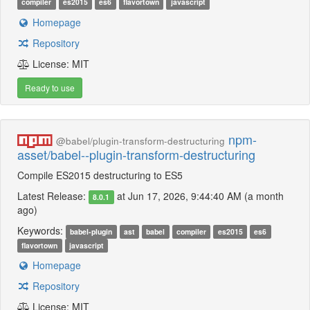
compiler
es2015
es6
flavortown
javascript
Homepage
Repository
License: MIT
Ready to use
npm-
@babel/plugin-transform-destructuring
asset/babel--plugin-transform-destructuring
Compile ES2015 destructuring to ES5
Latest Release:
at Jun 17, 2026, 9:44:40 AM (a month
8.0.1
ago)
Keywords:
babel-plugin
ast
babel
compiler
es2015
es6
flavortown
javascript
Homepage
Repository
License: MIT