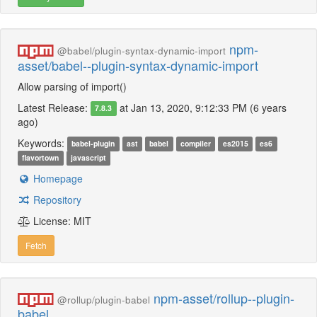
npm-
@babel/plugin-syntax-dynamic-import
asset/babel--plugin-syntax-dynamic-import
Allow parsing of import()
Latest Release:
at Jan 13, 2020, 9:12:33 PM (6 years
7.8.3
ago)
Keywords:
babel-plugin
ast
babel
compiler
es2015
es6
flavortown
javascript
Homepage
Repository
License: MIT
Fetch
npm-asset/rollup--plugin-
@rollup/plugin-babel
babel