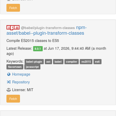
Fetch
npm-
@babel/plugin-transform-classes
asset/babel--plugin-transform-classes
Compile ES2015 classes to ES5
Latest Release:
at Jun 17, 2026, 9:44:40 AM (a month
8.0.1
ago)
Keywords:
babel-plugin
ast
babel
compiler
es2015
es6
flavortown
javascript
Homepage
Repository
License: MIT
Fetch