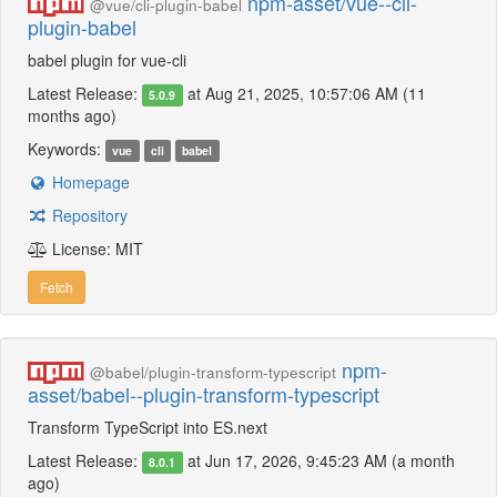
npm-asset/vue--cli-
@vue/cli-plugin-babel
plugin-babel
babel plugin for vue-cli
Latest Release:
at Aug 21, 2025, 10:57:06 AM (11
5.0.9
months ago)
Keywords:
vue
cli
babel
Homepage
Repository
License: MIT
Fetch
npm-
@babel/plugin-transform-typescript
asset/babel--plugin-transform-typescript
Transform TypeScript into ES.next
Latest Release:
at Jun 17, 2026, 9:45:23 AM (a month
8.0.1
ago)