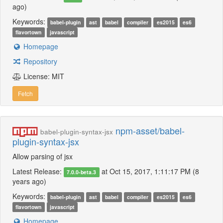
ago)
Keywords:
babel-plugin
ast
babel
compiler
es2015
es6
flavortown
javascript
Homepage
Repository
License: MIT
Fetch
npm-asset/babel-
babel-plugin-syntax-jsx
plugin-syntax-jsx
Allow parsing of jsx
Latest Release:
at Oct 15, 2017, 1:11:17 PM (8
7.0.0-beta.3
years ago)
Keywords:
babel-plugin
ast
babel
compiler
es2015
es6
flavortown
javascript
Homepage