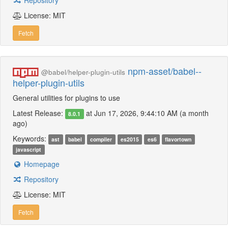
Repository
License: MIT
Fetch
npm-asset/babel--
@babel/helper-plugin-utils
helper-plugin-utils
General utilities for plugins to use
Latest Release:
at Jun 17, 2026, 9:44:10 AM (a month
8.0.1
ago)
Keywords:
ast
babel
compiler
es2015
es6
flavortown
javascript
Homepage
Repository
License: MIT
Fetch