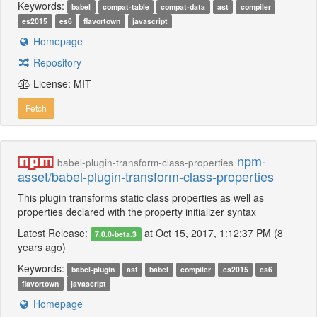
Keywords:
babel
compat-table
compat-data
ast
compiler
es2015
es6
flavortown
javascript
Homepage
Repository
License: MIT
Fetch
npm-
babel-plugin-transform-class-properties
asset/babel-plugin-transform-class-properties
This plugin transforms static class properties as well as
properties declared with the property initializer syntax
Latest Release:
at Oct 15, 2017, 1:12:37 PM (8
7.0.0-beta.3
years ago)
Keywords:
babel-plugin
ast
babel
compiler
es2015
es6
flavortown
javascript
Homepage