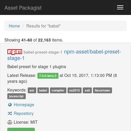
Asset Packagist
Toggl
navig
Home
Results for "babel"
Showing
41-60
of
22,163
items.
npm-asset/babel-preset-
babel-preset-stage-1
stage-1
Babel preset for stage 1 plugins
Latest Release:
at Oct 15, 2017, 1:13:00 PM (8
7.0.0-beta.3
years ago)
Keywords:
ast
babel
compiler
es2015
es6
flavortown
javascript
Homepage
Repository
License: MIT