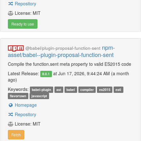
Repository
License: MIT
Ready to use
npm-
@babel/plugin-proposal-function-sent
asset/babel--plugin-proposal-function-sent
Compile the function.sent meta property to valid ES2015 code
Latest Release:
at Jun 17, 2026, 9:44:24 AM (a month
8.0.1
ago)
Keywords:
babel-plugin
ast
babel
compiler
es2015
es6
flavortown
javascript
Homepage
Repository
License: MIT
Fetch