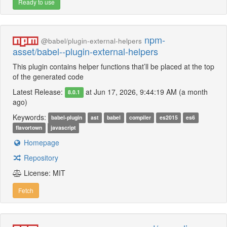
Ready to use
npm-
@babel/plugin-external-helpers
asset/babel--plugin-external-helpers
This plugin contains helper functions that’ll be placed at the top
of the generated code
Latest Release:
at Jun 17, 2026, 9:44:19 AM (a month
8.0.1
ago)
Keywords:
babel-plugin
ast
babel
compiler
es2015
es6
flavortown
javascript
Homepage
Repository
License: MIT
Fetch