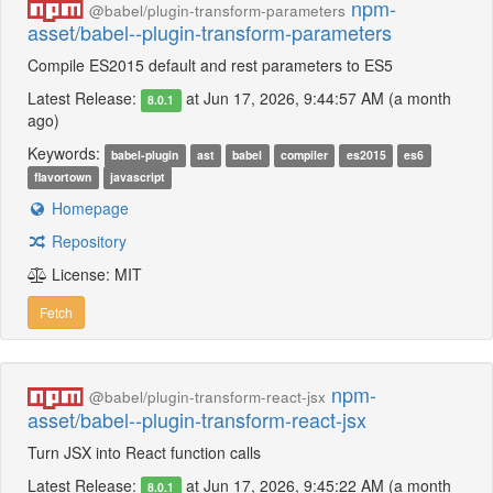
npm-
@babel/plugin-transform-parameters
asset/babel--plugin-transform-parameters
Compile ES2015 default and rest parameters to ES5
Latest Release:
at Jun 17, 2026, 9:44:57 AM (a month
8.0.1
ago)
Keywords:
babel-plugin
ast
babel
compiler
es2015
es6
flavortown
javascript
Homepage
Repository
License: MIT
Fetch
npm-
@babel/plugin-transform-react-jsx
asset/babel--plugin-transform-react-jsx
Turn JSX into React function calls
Latest Release:
at Jun 17, 2026, 9:45:22 AM (a month
8.0.1