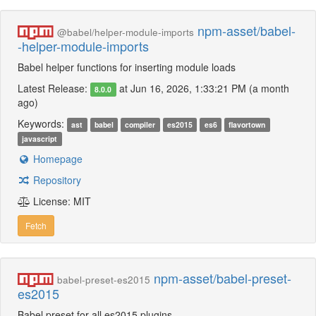
npm-asset/babel-
@babel/helper-module-imports
-helper-module-imports
Babel helper functions for inserting module loads
Latest Release:
at Jun 16, 2026, 1:33:21 PM (a month
8.0.0
ago)
Keywords:
ast
babel
compiler
es2015
es6
flavortown
javascript
Homepage
Repository
License: MIT
Fetch
npm-asset/babel-preset-
babel-preset-es2015
es2015
Babel preset for all es2015 plugins.