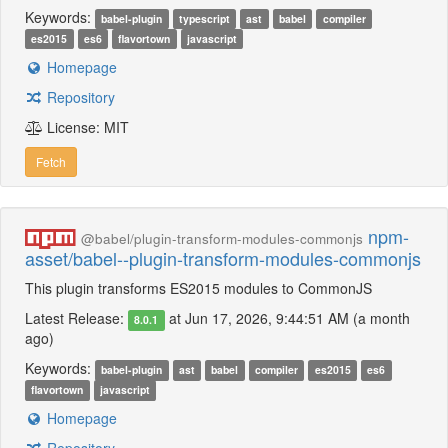
Keywords:
babel-plugin
typescript
ast
babel
compiler
es2015
es6
flavortown
javascript
Homepage
Repository
License: MIT
Fetch
npm-
@babel/plugin-transform-modules-commonjs
asset/babel--plugin-transform-modules-commonjs
This plugin transforms ES2015 modules to CommonJS
Latest Release:
at Jun 17, 2026, 9:44:51 AM (a month
8.0.1
ago)
Keywords:
babel-plugin
ast
babel
compiler
es2015
es6
flavortown
javascript
Homepage