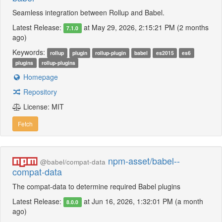
Seamless integration between Rollup and Babel.
Latest Release:
at May 29, 2026, 2:15:21 PM (2 months
7.1.0
ago)
Keywords:
rollup
plugin
rollup-plugin
babel
es2015
es6
plugins
rollup-plugins
Homepage
Repository
License: MIT
Fetch
npm-asset/babel--
@babel/compat-data
compat-data
The compat-data to determine required Babel plugins
Latest Release:
at Jun 16, 2026, 1:32:01 PM (a month
8.0.0
ago)