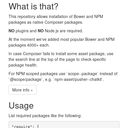
What is that?
This repository allows installation of Bower and NPM
packages as native Composer packages.
NO
plugins and
NO
Node.js are required.
At the moment we've added most popular Bower and NPM
packages 4000+ each.
In case Composer fails to install some asset package, use
the search line at the top of the page to check specific
package health.
For NPM scoped packages use `scope--package` instead of
`@scope/package`, e.g. `npm-asset/pusher--chatkit`.
More info »
Usage
List required packages like the following:
"require": {
