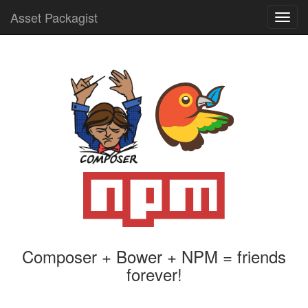
Asset Packagist
Toggl
navig
Composer + Bower + NPM = friends
forever!