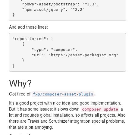
    "bower-asset/bootstrap": "^3.3",

    "npm-asset/jquery": "^2.2"

}
And add these lines:
"repositories": [

    {

        "type": "composer",

        "url": "https://asset-packagist.org"

    }

]
Why?
Got tired of
.
fxp/composer-asset-plugin
It's a good project with nice idea and good implementation.
But it has some issues: it slows down
a
composer update
lot and requires global installation, so affects all projects. Also
there are Travis and Scrutinizer integration special problems,
that are a bit annoying.