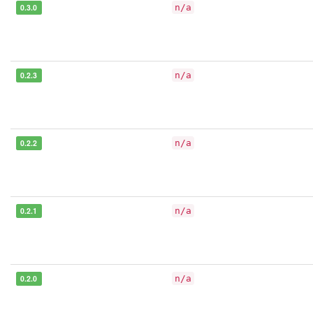
0.3.0
n/a
0.2.3
n/a
0.2.2
n/a
0.2.1
n/a
0.2.0
n/a