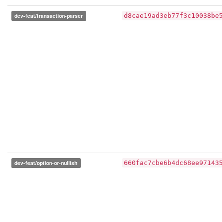
dev-feat/transaction-parser
d8cae19ad3eb77f3c10038be
dev-feat/option-or-nullish
660fac7cbe6b4dc68ee97143