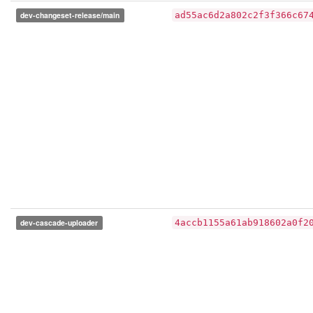
dev-changeset-release/main
ad55ac6d2a802c2f3f366c67
dev-cascade-uploader
4accb1155a61ab918602a0f2