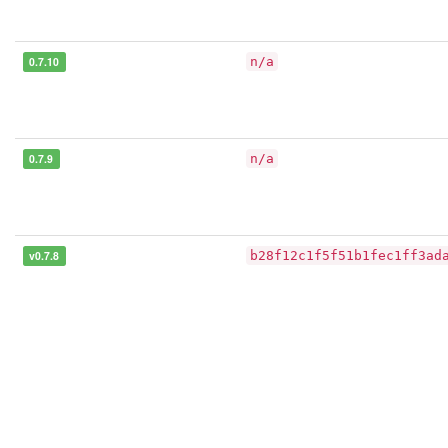
0.7.10
n/a
0.7.9
n/a
v0.7.8
b28f12c1f5f51b1fec1ff3ad