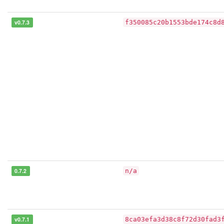
v0.7.3
f350085c20b1553bde174c8d
0.7.2
n/a
v0.7.1
8ca03efa3d38c8f72d30fad3