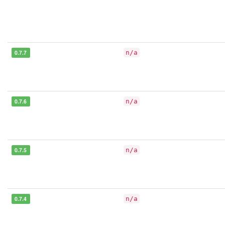
0.7.7
n/a
0.7.6
n/a
0.7.5
n/a
0.7.4
n/a