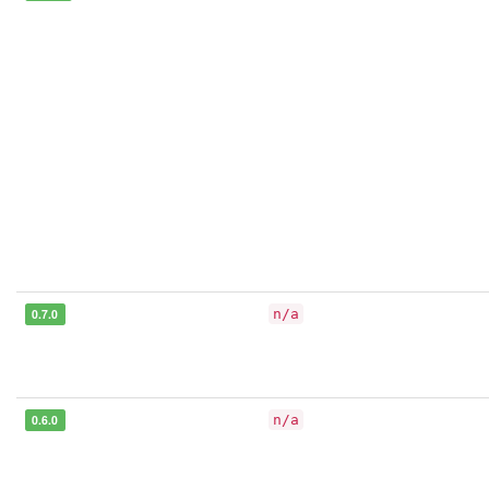
0.7.0
n/a
0.6.0
n/a