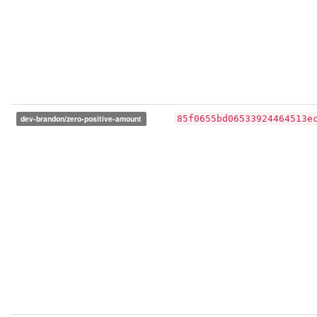
dev-brandon/zero-positive-amount
85f0655bd06533924464513e