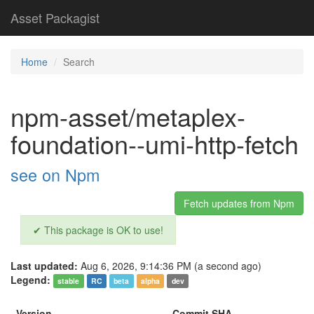
Asset Packagist
Home
Search
npm-asset/metaplex-
foundation--umi-http-fetch
see on Npm
Fetch updates from Npm
✔ This package is OK to use!
Last updated:
Aug 6, 2026, 9:14:36 PM (a second ago)
Legend:
stable
RC
beta
alpha
dev
Version
Commit SHA