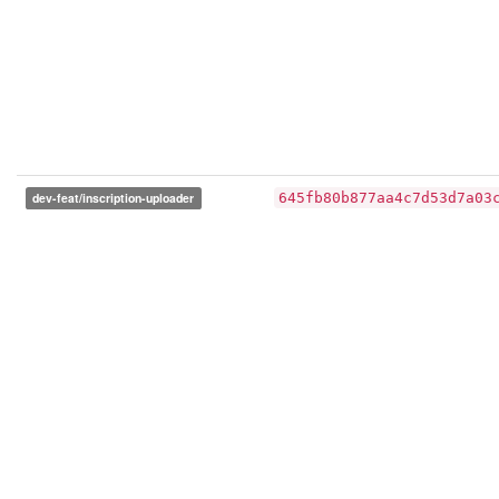
dev-feat/inscription-uploader
645fb80b877aa4c7d53d7a03