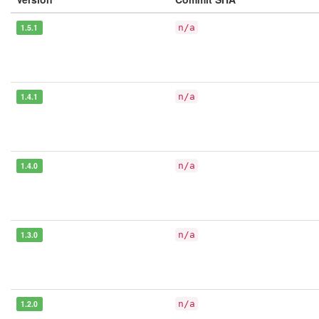
1.5.1
n/a
1.4.1
n/a
1.4.0
n/a
1.3.0
n/a
1.2.0
n/a