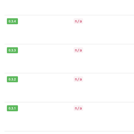
0.3.4
n/a
0.3.3
n/a
0.3.2
n/a
0.3.1
n/a