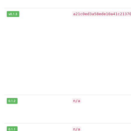
v0.1.3
a21c0ed3a58ede10a41c2137
0.1.2
n/a
0.1.1
n/a