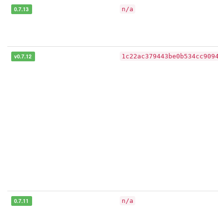
0.7.13
n/a
v0.7.12
1c22ac379443be0b534cc909
0.7.11
n/a