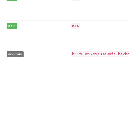
0.1.0
n/a
dev-main
b51f80e57e9a83a98fe1be2b