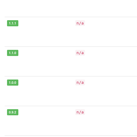
1.1.1
n/a
1.1.0
n/a
1.0.0
n/a
0.9.2
n/a