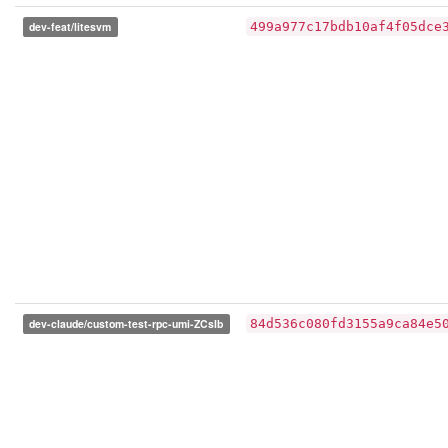
dev-feat/litesvm
499a977c17bdb10af4f05dce
dev-claude/custom-test-rpc-umi-ZCsIb
84d536c080fd3155a9ca84e5