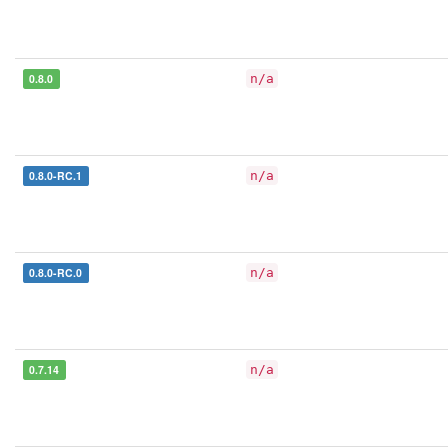
0.8.0
n/a
0.8.0-RC.1
n/a
0.8.0-RC.0
n/a
0.7.14
n/a