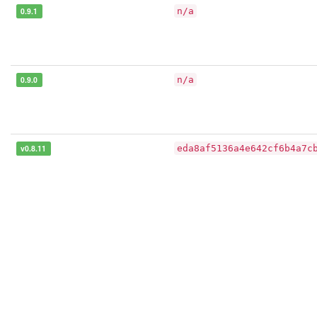
0.9.1
n/a
0.9.0
n/a
v0.8.11
eda8af5136a4e642cf6b4a7c