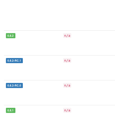
0.8.2
n/a
0.8.2-RC.1
n/a
0.8.2-RC.0
n/a
0.8.1
n/a