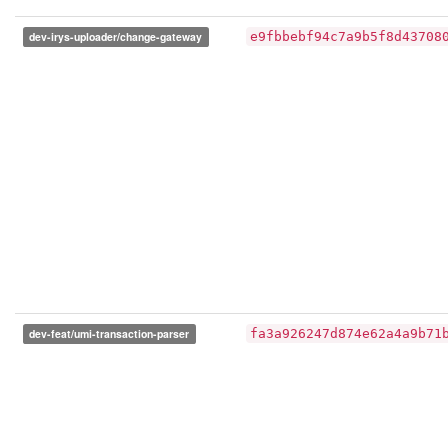
dev-irys-uploader/change-gateway
e9fbbebf94c7a9b5f8d43708
dev-feat/umi-transaction-parser
fa3a926247d874e62a4a9b71