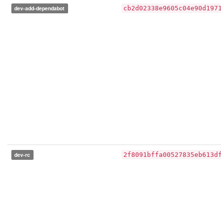
dev-add-dependabot
cb2d02338e9605c04e90d197
dev-rc
2f8091bffa00527835eb613d