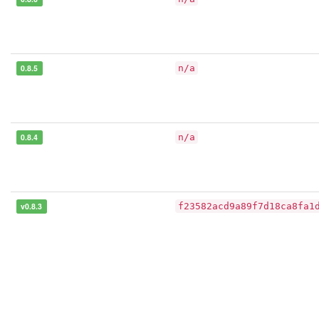
0.8.5
n/a
0.8.4
n/a
v0.8.3
f23582acd9a89f7d18ca8fa1