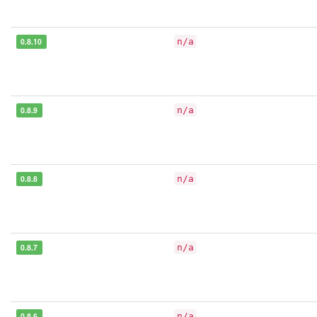
0.8.10
n/a
0.8.9
n/a
0.8.8
n/a
0.8.7
n/a
0.8.6
n/a