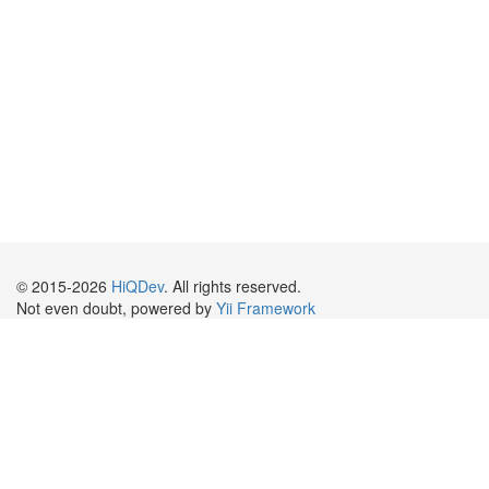
© 2015-2026
HiQDev
. All rights reserved.
Not even doubt, powered by
Yii Framework