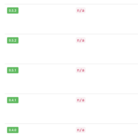
0.5.3
n/a
0.5.2
n/a
0.5.1
n/a
0.4.1
n/a
0.4.0
n/a