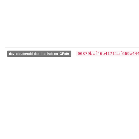
dev-claude/add-das-lite-indexer-GPc9r
00379bcf46e41711af669e44