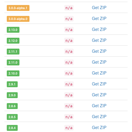
Get ZIP
3.0.0-alpha.1
n/a
Get ZIP
3.0.0-alpha.0
n/a
Get ZIP
2.13.0
n/a
Get ZIP
2.12.0
n/a
Get ZIP
2.11.1
n/a
Get ZIP
2.11.0
n/a
Get ZIP
2.10.0
n/a
Get ZIP
2.9.1
n/a
Get ZIP
2.9.0
n/a
Get ZIP
2.8.6
n/a
Get ZIP
2.8.5
n/a
Get ZIP
2.8.4
n/a