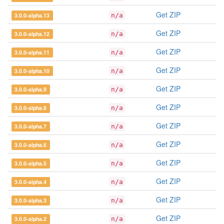
Get ZIP
3.0.0-alpha.13
n/a
Get ZIP
3.0.0-alpha.12
n/a
Get ZIP
3.0.0-alpha.11
n/a
Get ZIP
3.0.0-alpha.10
n/a
Get ZIP
3.0.0-alpha.9
n/a
Get ZIP
3.0.0-alpha.8
n/a
Get ZIP
3.0.0-alpha.7
n/a
Get ZIP
3.0.0-alpha.6
n/a
Get ZIP
3.0.0-alpha.5
n/a
Get ZIP
3.0.0-alpha.4
n/a
Get ZIP
3.0.0-alpha.3
n/a
Get ZIP
3.0.0-alpha.2
n/a