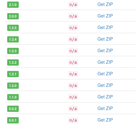
Get ZIP
2.1.0
n/a
Get ZIP
2.0.0
n/a
Get ZIP
1.2.5
n/a
Get ZIP
1.2.4
n/a
Get ZIP
1.2.3
n/a
Get ZIP
1.2.2
n/a
Get ZIP
1.2.1
n/a
Get ZIP
1.2.0
n/a
Get ZIP
1.1.0
n/a
Get ZIP
0.0.2
n/a
Get ZIP
0.0.1
n/a