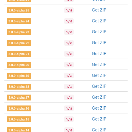
Get ZIP
3.0.0-alpha.25
n/a
Get ZIP
3.0.0-alpha.24
n/a
Get ZIP
3.0.0-alpha.23
n/a
Get ZIP
3.0.0-alpha.22
n/a
Get ZIP
3.0.0-alpha.21
n/a
Get ZIP
3.0.0-alpha.20
n/a
Get ZIP
3.0.0-alpha.19
n/a
Get ZIP
3.0.0-alpha.18
n/a
Get ZIP
3.0.0-alpha.17
n/a
Get ZIP
3.0.0-alpha.16
n/a
Get ZIP
3.0.0-alpha.15
n/a
Get ZIP
3.0.0-alpha.14
n/a