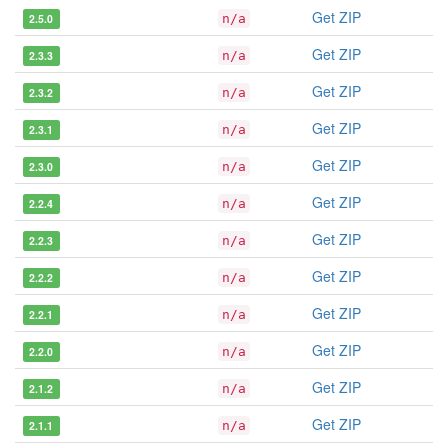
Get ZIP
2.5.0
n/a
Get ZIP
2.3.3
n/a
Get ZIP
2.3.2
n/a
Get ZIP
2.3.1
n/a
Get ZIP
2.3.0
n/a
Get ZIP
2.2.4
n/a
Get ZIP
2.2.3
n/a
Get ZIP
2.2.2
n/a
Get ZIP
2.2.1
n/a
Get ZIP
2.2.0
n/a
Get ZIP
2.1.2
n/a
Get ZIP
2.1.1
n/a