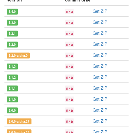
Get ZIP
3.4.0
n/a
Get ZIP
3.3.0
n/a
Get ZIP
3.2.1
n/a
Get ZIP
3.2.0
n/a
Get ZIP
3.2.0-alpha.0
n/a
Get ZIP
3.1.3
n/a
Get ZIP
3.1.2
n/a
Get ZIP
3.1.1
n/a
Get ZIP
3.1.0
n/a
Get ZIP
3.0.0
n/a
Get ZIP
3.0.0-alpha.27
n/a
Get ZIP
3.0.0-alpha.26
n/a