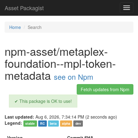
Asset Packagist
Toggl
navig
Home
Search
npm-asset/metaplex-
foundation--mpl-token-
metadata
see on Npm
Fetch updates from Npm
✔ This package is OK to use!
Last updated:
Aug 6, 2026, 7:34:14 PM (2 seconds ago)
Legend:
stable
RC
beta
alpha
dev
Version
Commit SHA