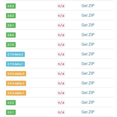
Get ZIP
2.8.3
n/a
Get ZIP
2.8.2
n/a
Get ZIP
2.8.1
n/a
Get ZIP
2.8.0
n/a
Get ZIP
2.7.0
n/a
Get ZIP
2.7.0-beta.2
n/a
Get ZIP
2.7.0-beta.1
n/a
Get ZIP
2.6.0-alpha.3
n/a
Get ZIP
2.6.0-alpha.2
n/a
Get ZIP
2.6.0-alpha.1
n/a
Get ZIP
2.5.2
n/a
Get ZIP
2.5.1
n/a