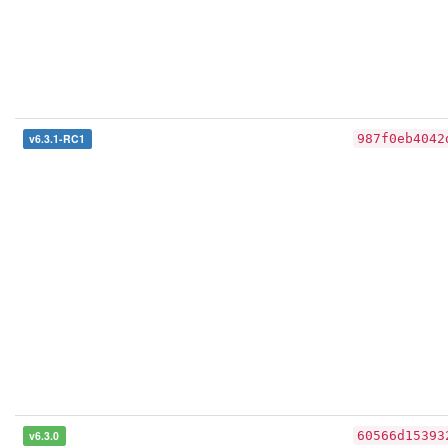
v6.3.1-RC1
987f0eb4042
v6.3.0
60566d15393