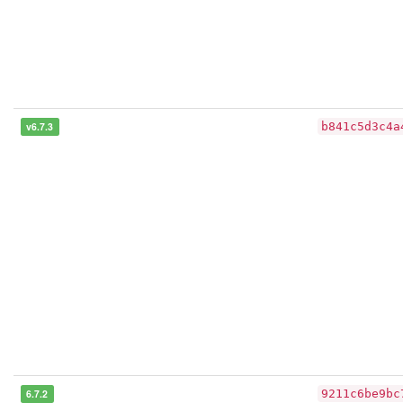
v6.7.3
b841c5d3c4a
6.7.2
9211c6be9bc