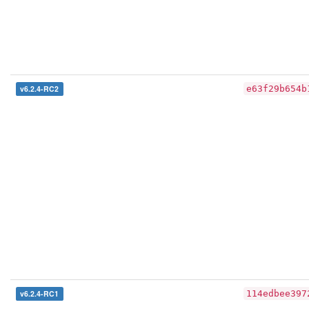
v6.2.4-RC2
e63f29b654b
v6.2.4-RC1
114edbee397