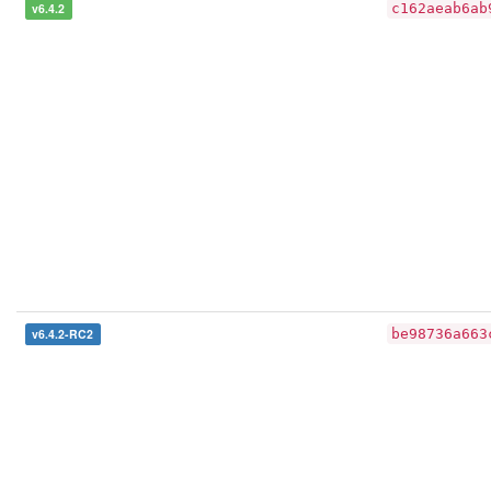
v6.4.2
c162aeab6ab
v6.4.2-RC2
be98736a663