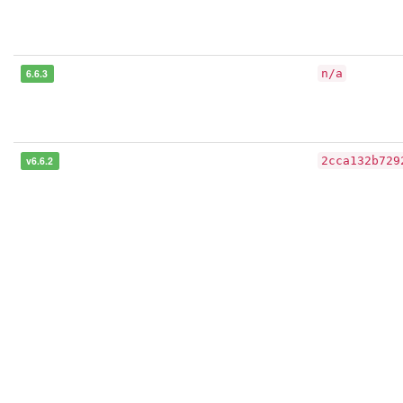
6.6.3
n/a
v6.6.2
2cca132b729