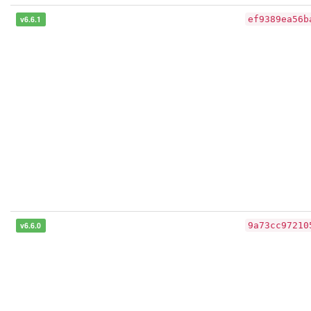
v6.6.1
ef9389ea56b
v6.6.0
9a73cc97210