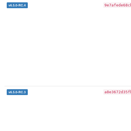
v6.5.0-RC.4
9e7afede68c
v6.5.0-RC.3
a8e3672d35f