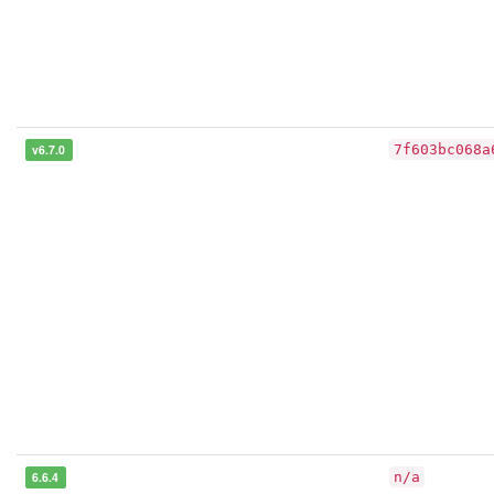
v6.7.0
7f603bc068a
6.6.4
n/a