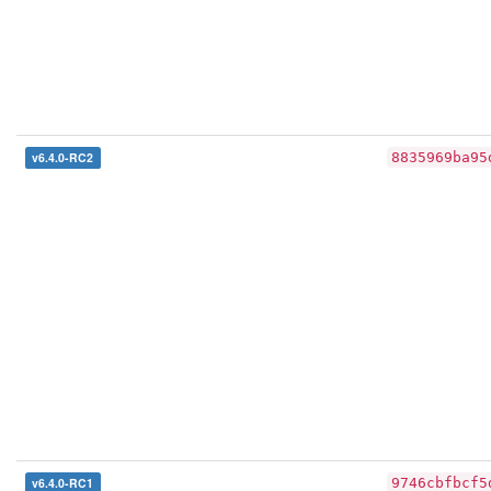
v6.4.0-RC2
8835969ba95
v6.4.0-RC1
9746cbfbcf5