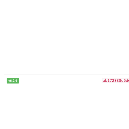
v6.2.4
ab172838d6d