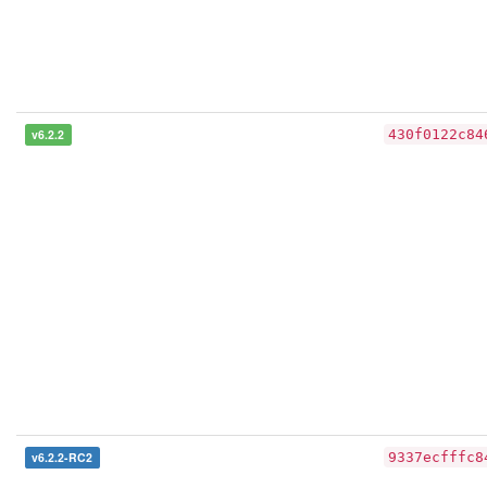
v6.2.2
430f0122c84
v6.2.2-RC2
9337ecfffc8