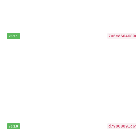
v6.2.1
7a6ed604689
v6.2.0
d79008091c6