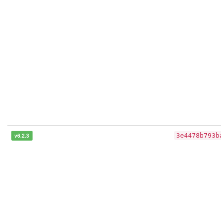
v6.2.3
3e4478b793b