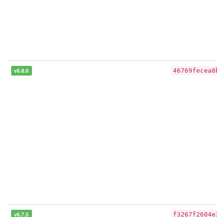
v6.8.0
46769fecea8
v6.7.5
f3267f2604e