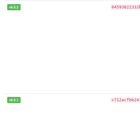
v6.5.2
04593822332
v6.5.1
c712acfbb24