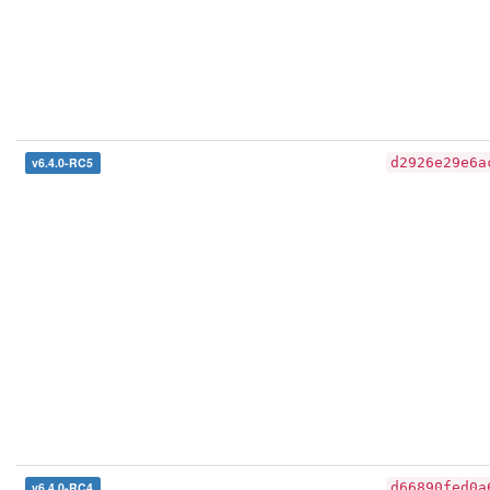
v6.4.0-RC5
d2926e29e6a
v6.4.0-RC4
d66890fed0a