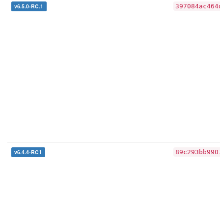
v6.5.0-RC.1
397084ac464
v6.4.4-RC1
89c293bb990