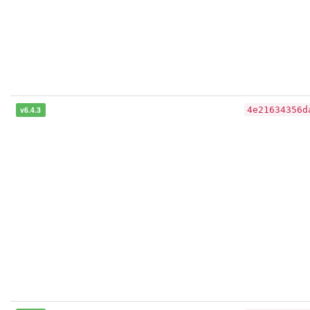
v6.4.3
4e21634356d