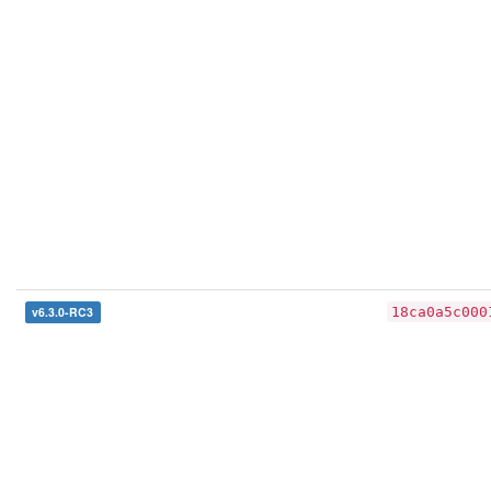
v6.3.0-RC3
18ca0a5c000