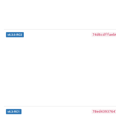
v6.3.0-RC2
74d6cdffaeb
v6.3-RC1
78ed4393764