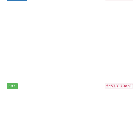
6.3.1
fc578179ab1