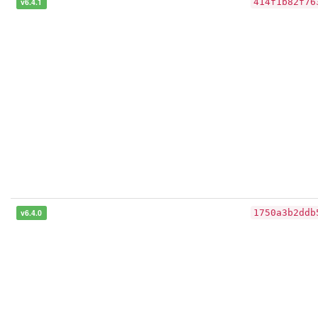
v6.4.1
414f1b82f76
v6.4.0
1750a3b2ddb