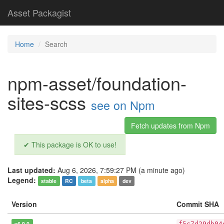
Asset Packagist
Home
Search
npm-asset/foundation-
sites-scss
see on Npm
Fetch updates from Npm
✔ This package is OK to use!
Last updated:
Aug 6, 2026, 7:59:27 PM (a minute ago)
Legend:
stable
RC
beta
alpha
dev
Version
Commit SHA
v6.9.0
f5c7d29db04