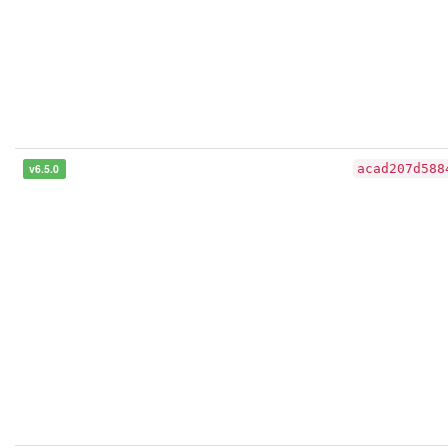
v6.5.0
acad207d588