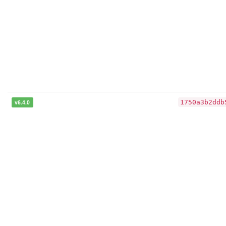
v6.4.0
1750a3b2ddb