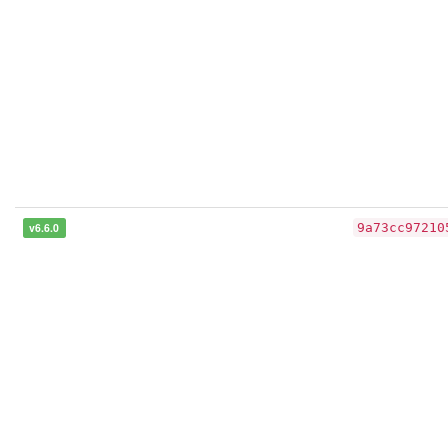
v6.6.0
9a73cc97210