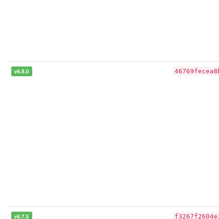
v6.8.0
46769fecea8
v6.7.5
f3267f2604e