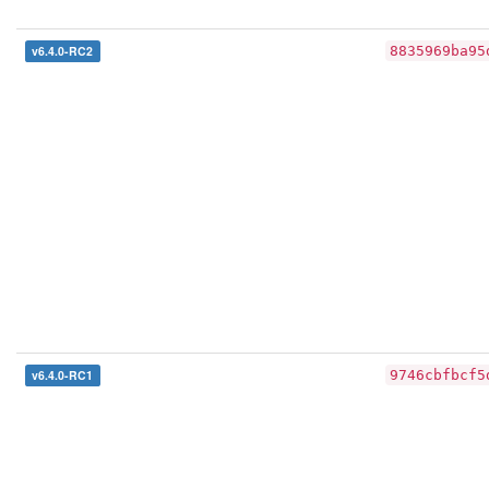
v6.4.0-RC2
8835969ba95
v6.4.0-RC1
9746cbfbcf5