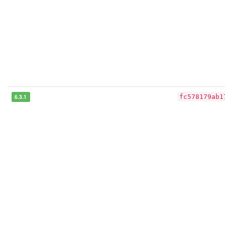
6.3.1
fc578179ab1