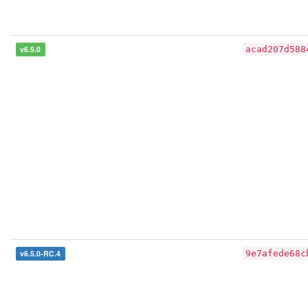
v6.5.0
acad207d588
v6.5.0-RC.4
9e7afede68c