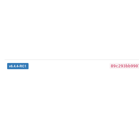
v6.4.4-RC1
89c293bb990