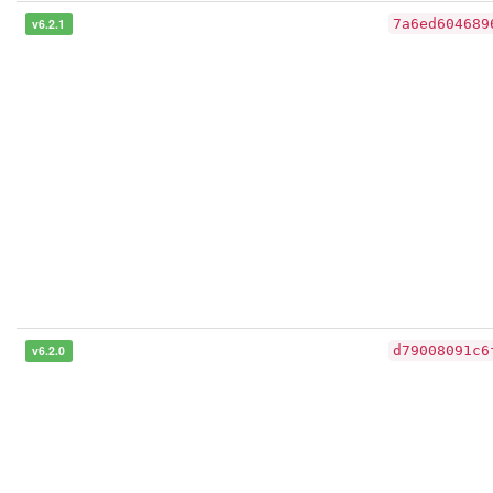
v6.2.1
7a6ed604689
v6.2.0
d79008091c6