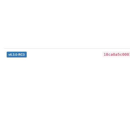
v6.3.0-RC3
18ca0a5c000