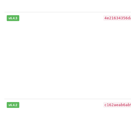
v6.4.3
4e21634356d
v6.4.2
c162aeab6ab