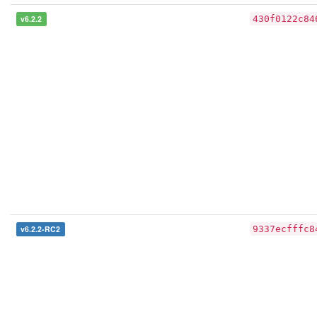
v6.2.2
430f0122c84
v6.2.2-RC2
9337ecfffc8