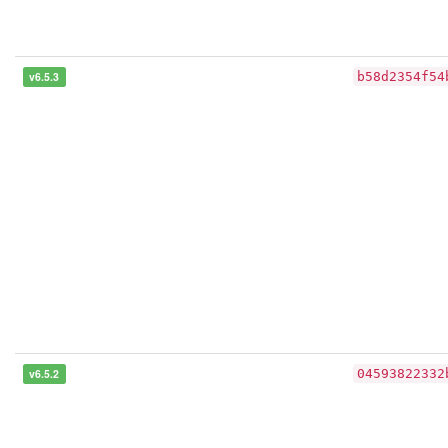
v6.5.3
b58d2354f54
v6.5.2
04593822332