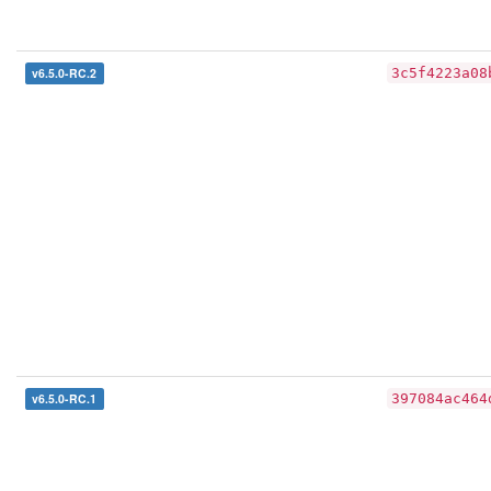
v6.5.0-RC.2
3c5f4223a08
v6.5.0-RC.1
397084ac464