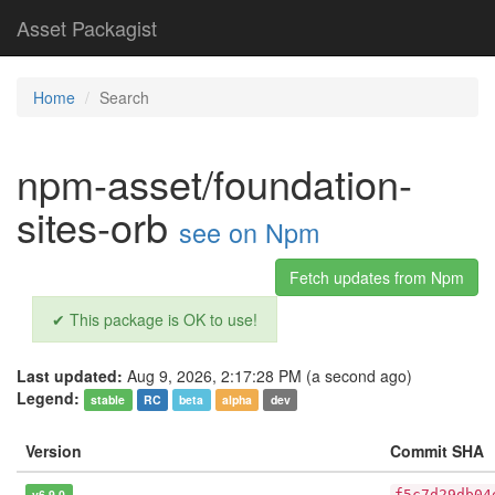
Asset Packagist
Home
Search
npm-asset/foundation-
sites-orb
see on Npm
Fetch updates from Npm
✔ This package is OK to use!
Last updated:
Aug 9, 2026, 2:17:28 PM (a second ago)
Legend:
stable
RC
beta
alpha
dev
Version
Commit SHA
v6.9.0
f5c7d29db04