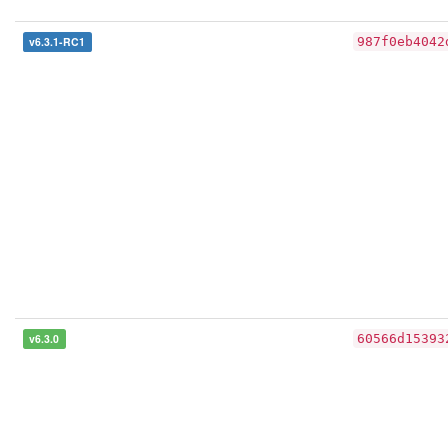
v6.3.1-RC1
987f0eb4042
v6.3.0
60566d15393