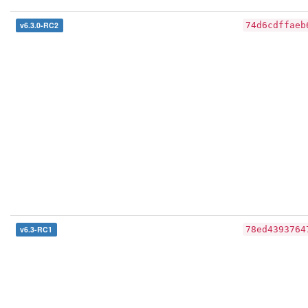
v6.3.0-RC2
74d6cdffaeb
v6.3-RC1
78ed4393764