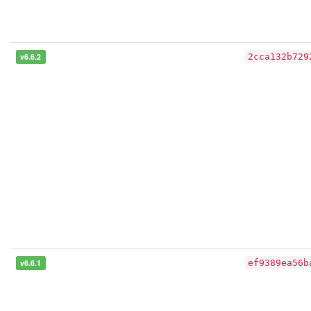
v6.6.2
2cca132b729
v6.6.1
ef9389ea56b