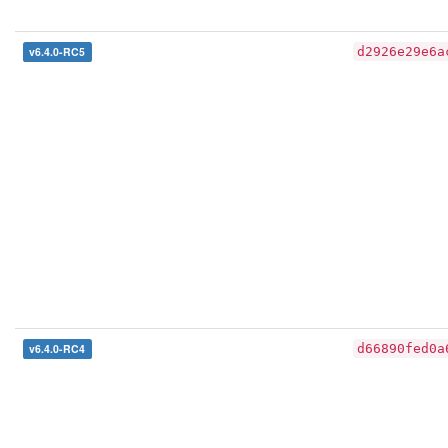
v6.4.0-RC5
d2926e29e6a
v6.4.0-RC4
d66890fed0a