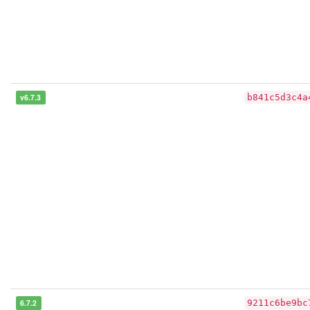
v6.7.3
b841c5d3c4a
6.7.2
9211c6be9bc