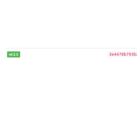
v6.2.3
3e4478b793b