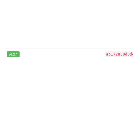
v6.2.4
ab172838d6d