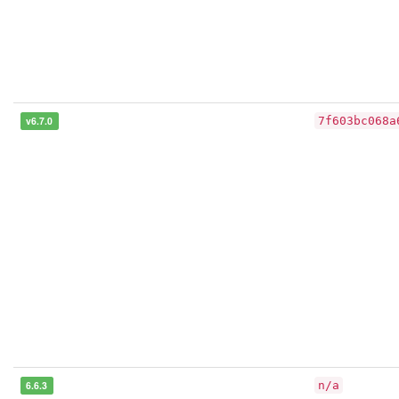
v6.7.0
7f603bc068a
6.6.3
n/a