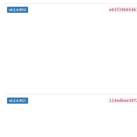
v6.2.4-RC2
e63f29b654b
v6.2.4-RC1
114edbee397