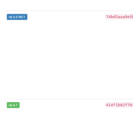
v6.4.2-RC1
74bd5aaa9e5
v6.4.1
414f1b82f76