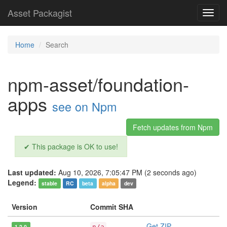
Asset Packagist
Toggl
navig
Home
Search
npm-asset/foundation-
apps
see on Npm
Fetch updates from Npm
✔ This package is OK to use!
Last updated:
Aug 10, 2026, 7:05:47 PM (2 seconds ago)
Legend:
stable
RC
beta
alpha
dev
Version
Commit SHA
Get ZIP
1.2.0
n/a