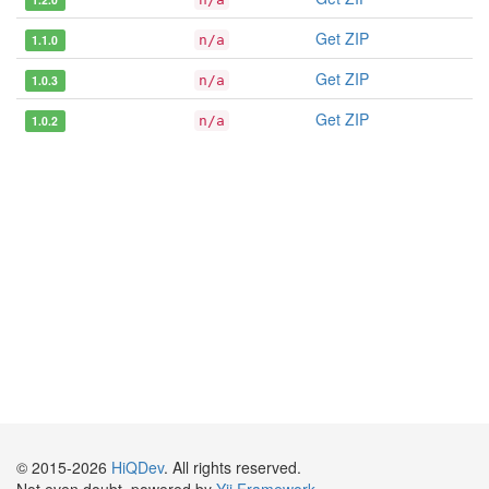
Get ZIP
1.1.0
n/a
Get ZIP
1.0.3
n/a
Get ZIP
1.0.2
n/a
© 2015-2026
HiQDev
. All rights reserved.