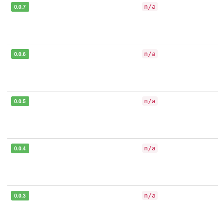
0.0.7
n/a
0.0.6
n/a
0.0.5
n/a
0.0.4
n/a
0.0.3
n/a