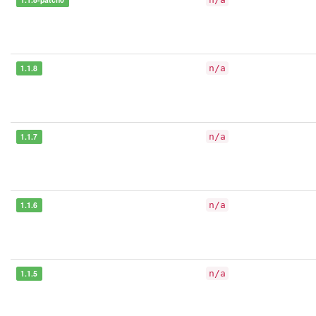
1.1.8
n/a
1.1.7
n/a
1.1.6
n/a
1.1.5
n/a