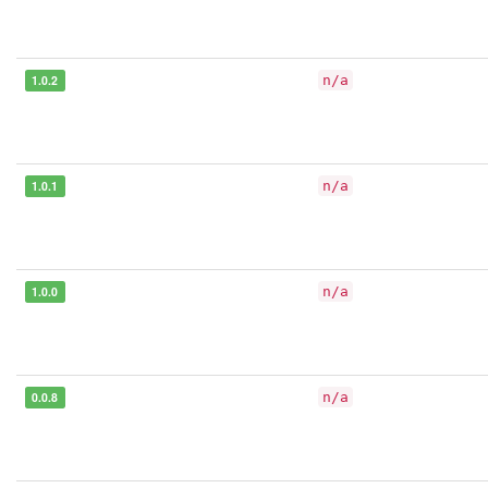
1.0.2
n/a
1.0.1
n/a
1.0.0
n/a
0.0.8
n/a