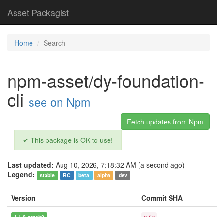
Asset Packagist
Home
Search
npm-asset/dy-foundation-
cli
see on Npm
Fetch updates from Npm
✔ This package is OK to use!
Last updated:
Aug 10, 2026, 7:18:32 AM (a second ago)
Legend:
stable
RC
beta
alpha
dev
Version
Commit SHA
1.1.8-patch0
n/a