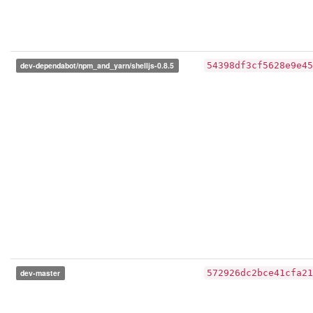
dev-dependabot/npm_and_yarn/shelljs-0.8.5
54398df3cf5628e9e45
dev-master
572926dc2bce41cfa21