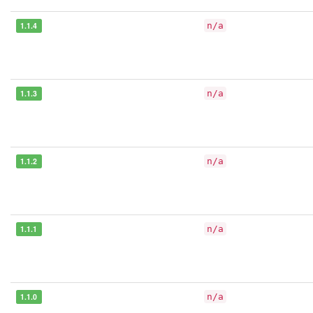
1.1.4
n/a
1.1.3
n/a
1.1.2
n/a
1.1.1
n/a
1.1.0
n/a