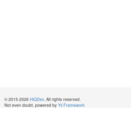
© 2015-2026
HiQDev
. All rights reserved.
Not even doubt, powered by
Yii Framework