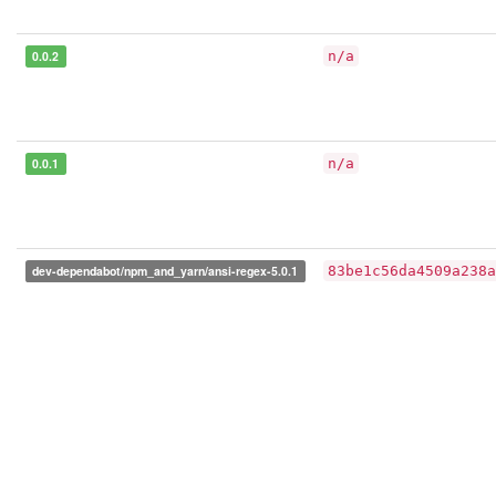
0.0.2
n/a
0.0.1
n/a
dev-dependabot/npm_and_yarn/ansi-regex-5.0.1
83be1c56da4509a238a