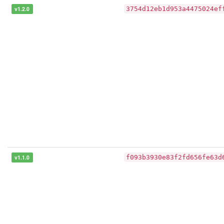
v1.2.0
3754d12eb1d953a4475024ef
v1.1.0
f093b3930e83f2fd656fe63d