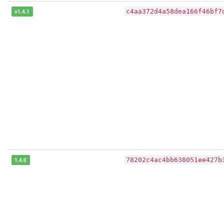
v1.4.1
c4aa372d4a58dea166f46bf7
1.4.0
78202c4ac4bb638051ee427b