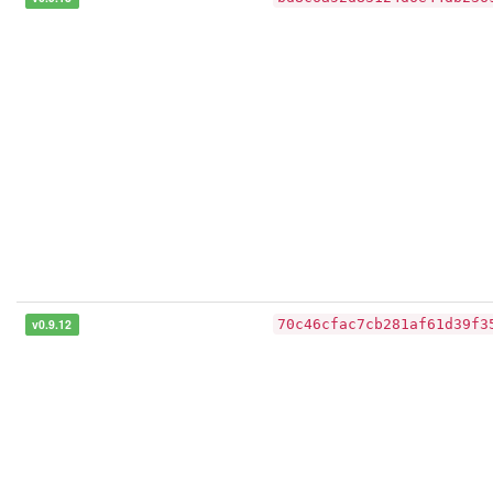
v0.9.12
70c46cfac7cb281af61d39f3