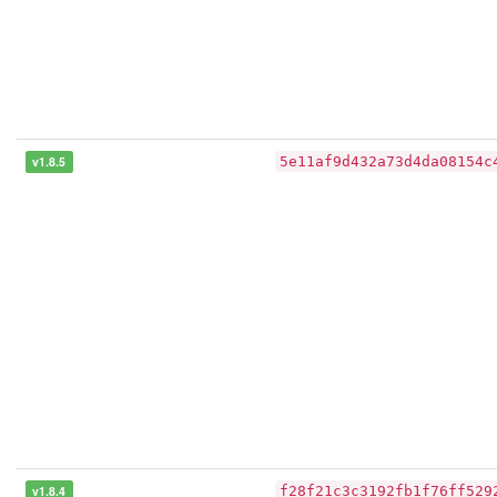
v1.8.5
5e11af9d432a73d4da08154c
v1.8.4
f28f21c3c3192fb1f76ff529