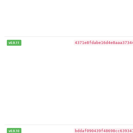
v0.9.11
4371e8fdabe16d4e8aaa3734
v0.9.10
bddaf090439f48698cc63934