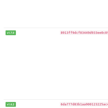
v1.7.0
8913ff9dcf03449d933ee0c0
v1.6.2
6da777d83b1aa900123225ac