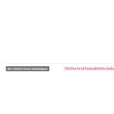
dev-remove-focus-shenanigans
78556a7e10feeea84945cbeb