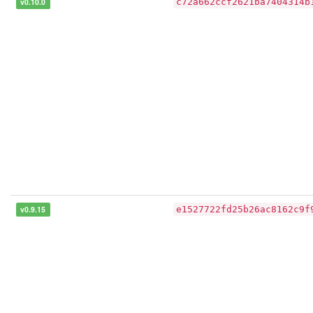
v0.10.0
c72a662ccf2621ba7404314b
v0.9.15
e1527722fd25b26ac8162c9f