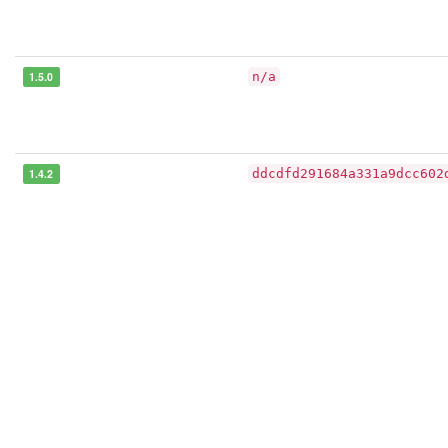
1.5.0
n/a
1.4.2
ddcdfd291684a331a9dcc602