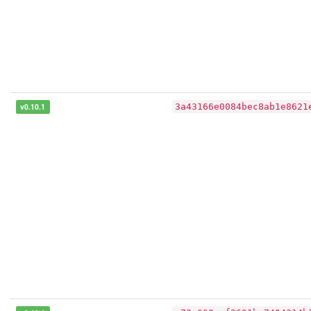
v0.10.1
3a43166e0084bec8ab1e8621