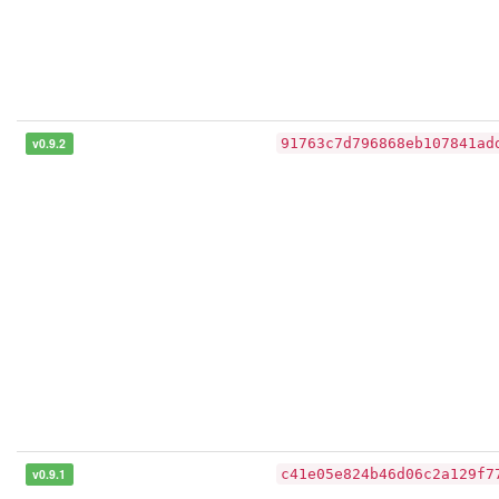
v0.9.2
91763c7d796868eb107841ad
v0.9.1
c41e05e824b46d06c2a129f7