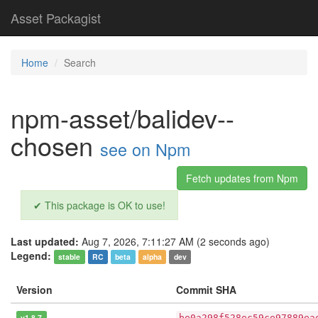
Asset Packagist
Home
Search
npm-asset/balidev--
chosen
see on Npm
Fetch updates from Npm
✔ This package is OK to use!
Last updated:
Aug 7, 2026, 7:11:27 AM (2 seconds ago)
Legend:
stable
RC
beta
alpha
dev
Version
Commit SHA
v1.8.7
be0a298f528ec59ce97889ea