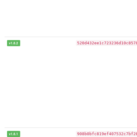
v1.8.2
520d432ee1c723236d10c857
v1.8.1
908b0bfc819ef407532c7bf2