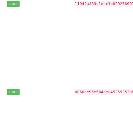
0.14.0
11942a389c1eec1c62925690
0.13.0
a060ce95e5b4aec45259352a