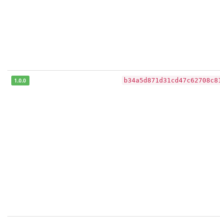
1.0.0
b34a5d871d31cd47c62708c8