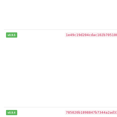
v0.9.5
1e49c19d204cdac102b70510
v0.9.4
785020b1898847b7344a2ad3