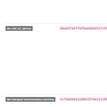
dev-add_all_options
b6a69f44f76f0eedeb4527cd
dev-koenpunt-word-boundary-matching
4cfeb094a32d8efd74e11c28