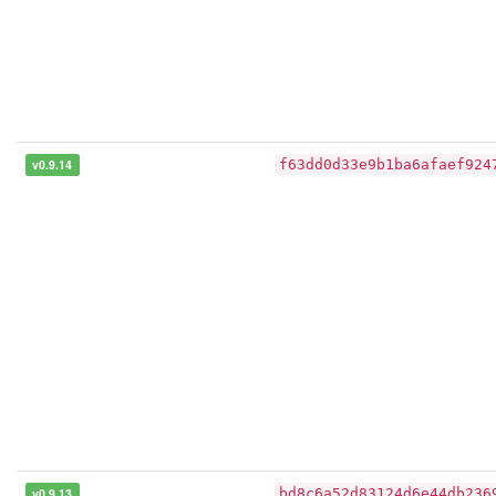
v0.9.14
f63dd0d33e9b1ba6afaef924
v0.9.13
bd8c6a52d83124d6e44db236