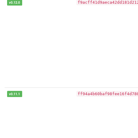
v0.12.0
f9acff41d9aeca42dd181d21
v0.11.1
ff94a4b60baf98fee16f4d78