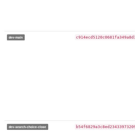
dev-main
c914ecd5120c0681fa349a8d
dev-search-choice-close
b54f6829a3c8ed2343397320