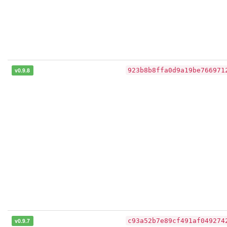
v0.9.8
923b8b8ffa0d9a19be766971
v0.9.7
c93a52b7e89cf491af049274