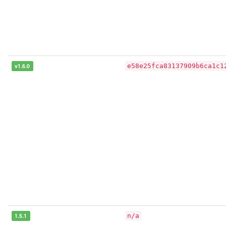
v1.6.0
e58e25fca83137909b6ca1c1
1.5.1
n/a