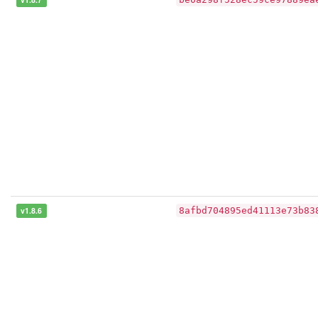
v1.8.6
8afbd704895ed41113e73b83