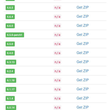
Get ZIP
6.6.5
n/a
Get ZIP
6.6.4
n/a
Get ZIP
6.6.0
n/a
Get ZIP
6.5.0-patch1
n/a
Get ZIP
6.5.0
n/a
Get ZIP
6.4.0
n/a
Get ZIP
6.3.13
n/a
Get ZIP
6.2.4
n/a
Get ZIP
6.1.18
n/a
Get ZIP
6.1.17
n/a
Get ZIP
6.1.4
n/a
Get ZIP
6.0.14
n/a