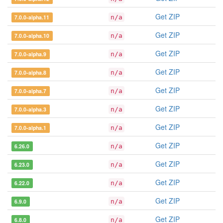
Get ZIP
7.0.0-alpha.11
n/a
Get ZIP
7.0.0-alpha.10
n/a
Get ZIP
7.0.0-alpha.9
n/a
Get ZIP
7.0.0-alpha.8
n/a
Get ZIP
7.0.0-alpha.7
n/a
Get ZIP
7.0.0-alpha.3
n/a
Get ZIP
7.0.0-alpha.1
n/a
Get ZIP
6.26.0
n/a
Get ZIP
6.23.0
n/a
Get ZIP
6.22.0
n/a
Get ZIP
6.9.0
n/a
Get ZIP
6.8.0
n/a