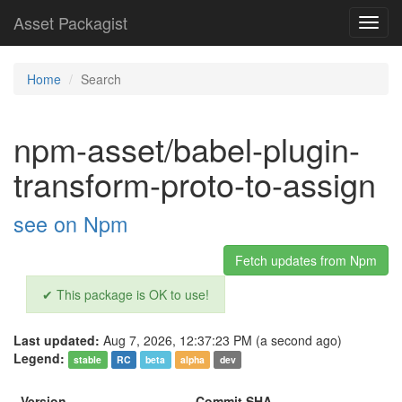
Asset Packagist
Toggl
navig
Home
Search
npm-asset/babel-plugin-
transform-proto-to-assign
see on Npm
Fetch updates from Npm
✔ This package is OK to use!
Last updated:
Aug 7, 2026, 12:37:23 PM (a second ago)
Legend:
stable
RC
beta
alpha
dev
Version
Commit SHA