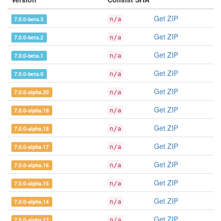
Get ZIP
7.0.0-beta.3
n/a
Get ZIP
7.0.0-beta.2
n/a
Get ZIP
7.0.0-beta.1
n/a
Get ZIP
7.0.0-beta.0
n/a
Get ZIP
7.0.0-alpha.20
n/a
Get ZIP
7.0.0-alpha.19
n/a
Get ZIP
7.0.0-alpha.18
n/a
Get ZIP
7.0.0-alpha.17
n/a
Get ZIP
7.0.0-alpha.16
n/a
Get ZIP
7.0.0-alpha.15
n/a
Get ZIP
7.0.0-alpha.14
n/a
Get ZIP
7.0.0-alpha.12
n/a