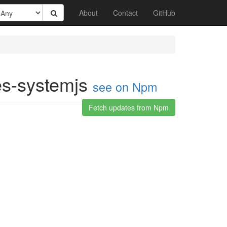
About
Contact
GitHub
es-systemjs
see on Npm
Fetch updates from Npm