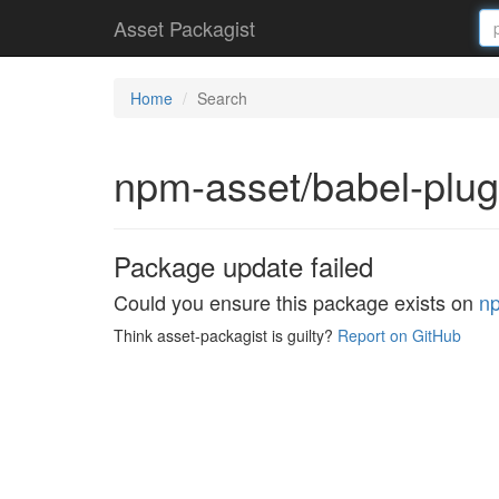
Asset Packagist
Home
Search
npm-asset/babel-plu
Package update failed
Could you ensure this package exists on
n
Think asset-packagist is guilty?
Report on GitHub