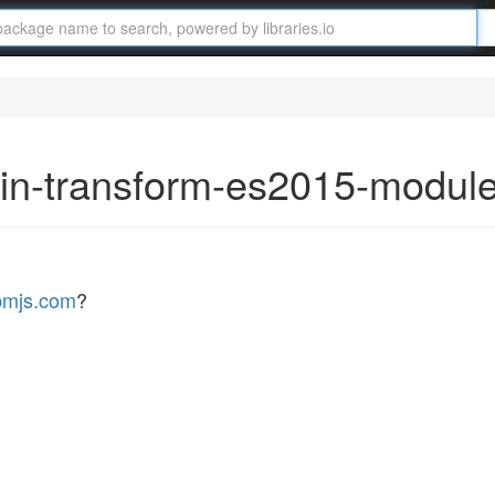
gin-transform-es2015-modul
pmjs.com
?