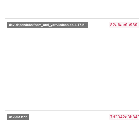
dev-dependabot/npm_and_yarn/lodash-es-4.17.21
82a6ae0a930
dev-master
7d2342a3b84