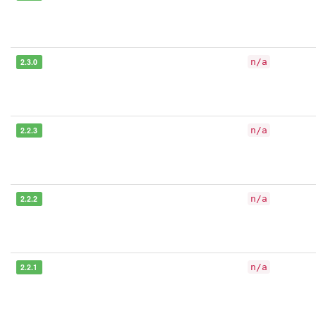
2.3.0
n/a
2.2.3
n/a
2.2.2
n/a
2.2.1
n/a