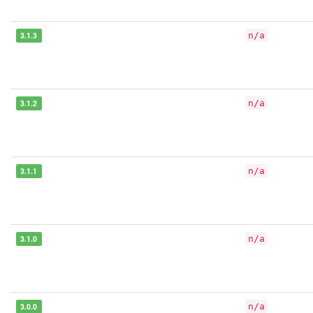
3.1.3
n/a
3.1.2
n/a
3.1.1
n/a
3.1.0
n/a
3.0.0
n/a