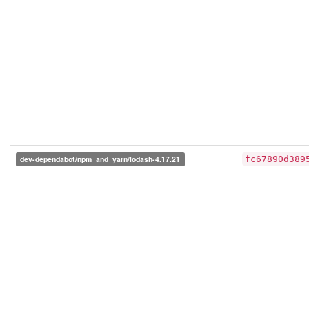
dev-dependabot/npm_and_yarn/lodash-4.17.21
fc67890d389