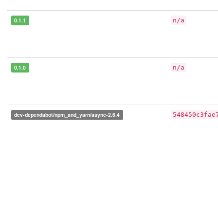
0.1.1
n/a
0.1.0
n/a
dev-dependabot/npm_and_yarn/async-2.6.4
548450c3fae