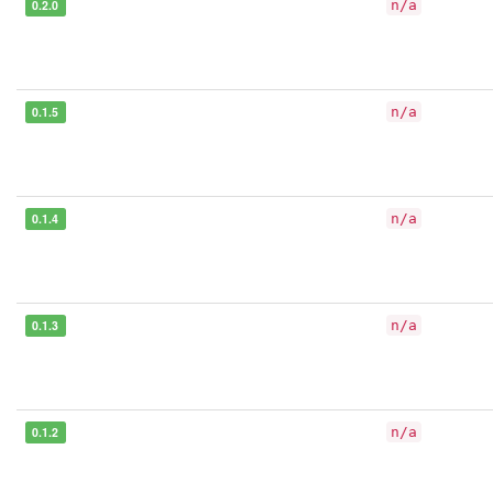
0.2.0
n/a
0.1.5
n/a
0.1.4
n/a
0.1.3
n/a
0.1.2
n/a