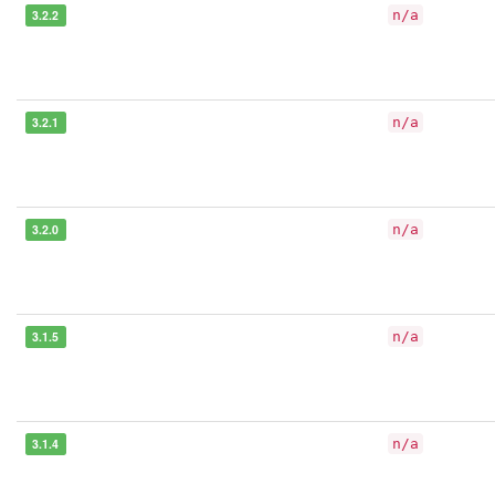
3.2.2
n/a
3.2.1
n/a
3.2.0
n/a
3.1.5
n/a
3.1.4
n/a