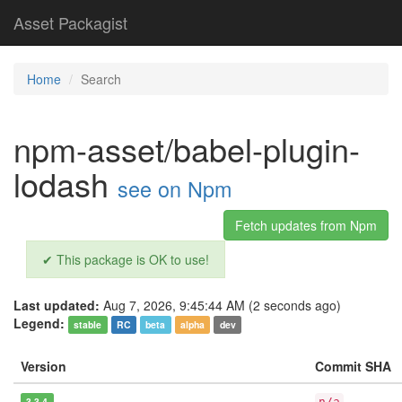
Asset Packagist
Home
Search
npm-asset/babel-plugin-
lodash
see on Npm
Fetch updates from Npm
✔ This package is OK to use!
Last updated:
Aug 7, 2026, 9:45:44 AM (2 seconds ago)
Legend:
stable
RC
beta
alpha
dev
Version
Commit SHA
3.3.4
n/a