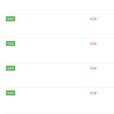
3.2.6
n/a
3.2.5
n/a
3.2.4
n/a
3.2.3
n/a