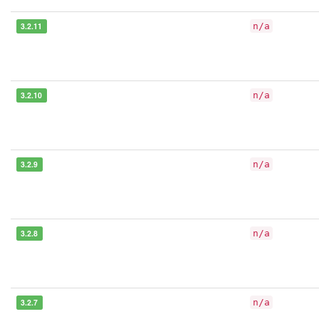
3.2.11
n/a
3.2.10
n/a
3.2.9
n/a
3.2.8
n/a
3.2.7
n/a