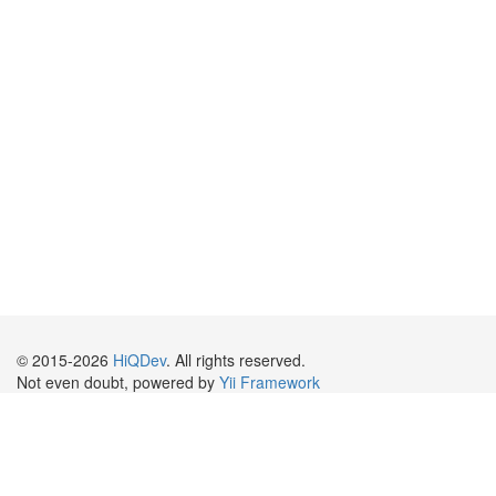
© 2015-2026
HiQDev
. All rights reserved.
Not even doubt, powered by
Yii Framework