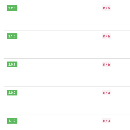
2.2.0
n/a
2.1.0
n/a
2.0.1
n/a
2.0.0
n/a
1.1.0
n/a