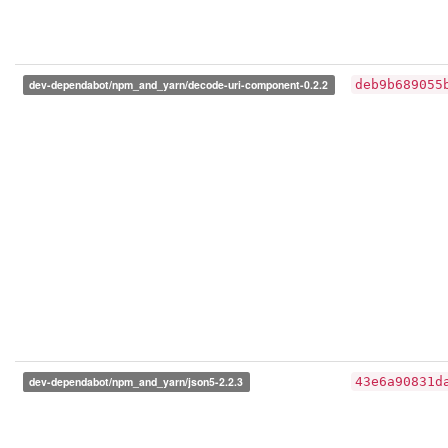
dev-dependabot/npm_and_yarn/decode-uri-component-0.2.2
deb9b689055
dev-dependabot/npm_and_yarn/json5-2.2.3
43e6a90831d