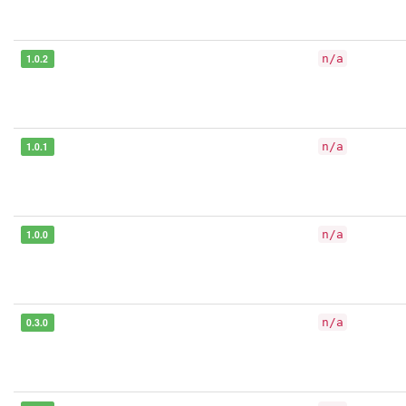
1.0.2
n/a
1.0.1
n/a
1.0.0
n/a
0.3.0
n/a