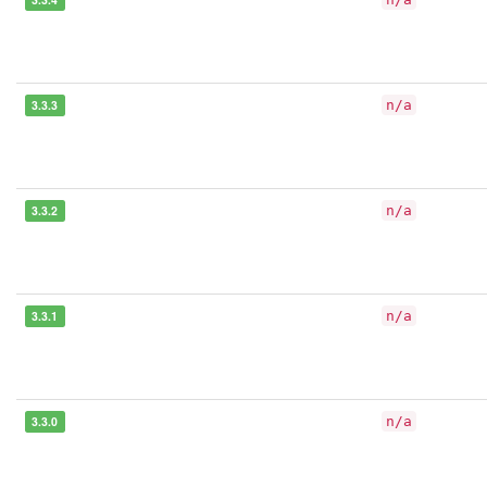
3.3.3
n/a
3.3.2
n/a
3.3.1
n/a
3.3.0
n/a