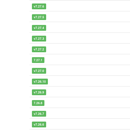
v7.27.6
v7.27.5
v7.27.4
v7.27.3
v7.27.2
7.27.1
v7.27.0
v7.26.10
v7.26.9
7.26.8
v7.26.7
v7.26.6