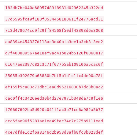
183db7bc040a68057489f8981d02962345a322ed
37d5595fca9f188f0534458180611f2e776acd31
713d478674cd9f29ff84568f50df43393d6e3068
aa8394e454337d118ac3d40bfa3ee1a3cb3f3ed2
d7f400889567ae18ef9ac41b024b5120f6060e17
61647ae2397c82c3c71f077b5ab109106a5cac0f
35055e392079a65830b7bf5b1d1c1fc4de90a78f
ef155f5ca83c73dbc1ea8d95216830b7dc3b0ac2
cac0ff4c3426eed30b4d27e7971b348da7c9f1e6
f70607692ba5d920c041f1ac3b71ce6a982a5b77
ccc5fae96f5281ae1ee49fac74c7c275b9111ead
4ce7dfde1d2f6a8146d2b953d3afb8fc3b023def