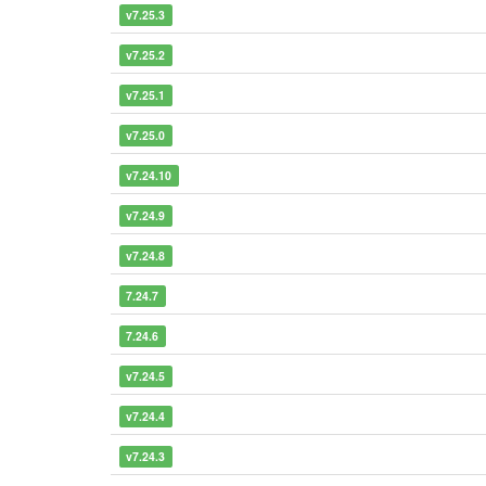
v7.25.3
v7.25.2
v7.25.1
v7.25.0
v7.24.10
v7.24.9
v7.24.8
7.24.7
7.24.6
v7.24.5
v7.24.4
v7.24.3