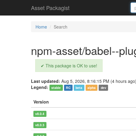
Asset Packagist
Home
Search
npm-asset/babel--plug
✔ This package is OK to use!
Last updated:
Aug 5, 2026, 8:16:15 PM (4 hours ago
Legend:
stable
RC
beta
alpha
dev
Version
v8.0.4
v8.0.3