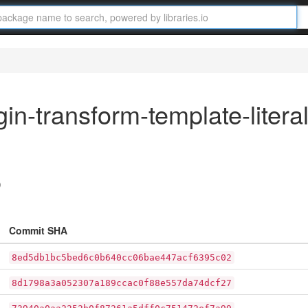
in-transform-template-litera
)
Commit SHA
8ed5db1bc5bed6c0b640cc06bae447acf6395c02
8d1798a3a052307a189ccac0f88e557da74dcf27