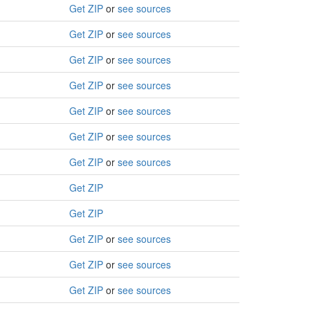
Get ZIP
or
see sources
Get ZIP
or
see sources
Get ZIP
or
see sources
Get ZIP
or
see sources
Get ZIP
or
see sources
Get ZIP
or
see sources
Get ZIP
or
see sources
Get ZIP
Get ZIP
Get ZIP
or
see sources
Get ZIP
or
see sources
Get ZIP
or
see sources