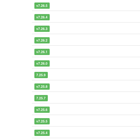
v7.26.5
v7.26.4
v7.26.3
v7.26.2
v7.26.1
v7.26.0
7.25.9
v7.25.8
7.25.7
v7.25.6
v7.25.5
v7.25.4