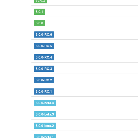
v8.0.2
8.0.1
8.0.0
8.0.0-RC.6
8.0.0-RC.5
8.0.0-RC.4
8.0.0-RC.3
8.0.0-RC.2
8.0.0-RC.1
8.0.0-beta.4
8.0.0-beta.3
8.0.0-beta.2
8.0.0-beta.1