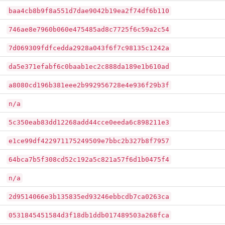
baa4cb8b9f8a551d7dae9042b19ea2f74df6b110
746ae8e7960b060e475485ad8c7725f6c59a2c54
7d069309fdfcedda2928a043f6f7c98135c1242a
da5e371efabf6c0baab1ec2c888da189e1b610ad
a8080cd196b381eee2b992956728e4e936f29b3f
n/a
5c350eab83dd12268add44cce0eeda6c898211e3
e1ce99df422971175249509e7bbc2b327b8f7957
64bca7b5f308cd52c192a5c821a57f6d1b0475f4
n/a
2d9514066e3b135835ed93246ebbcdb7ca0263ca
0531845451584d3f18db1ddb017489503a268fca