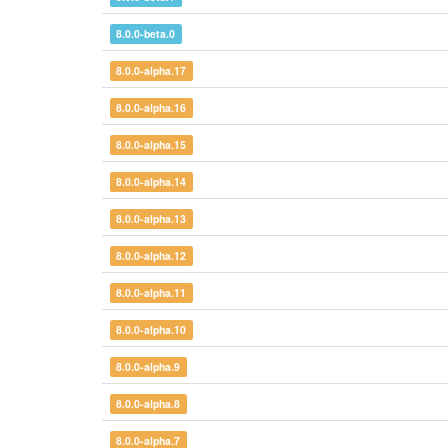
8.0.0-beta.0
8.0.0-alpha.17
8.0.0-alpha.16
8.0.0-alpha.15
8.0.0-alpha.14
8.0.0-alpha.13
8.0.0-alpha.12
8.0.0-alpha.11
8.0.0-alpha.10
8.0.0-alpha.9
8.0.0-alpha.8
8.0.0-alpha.7