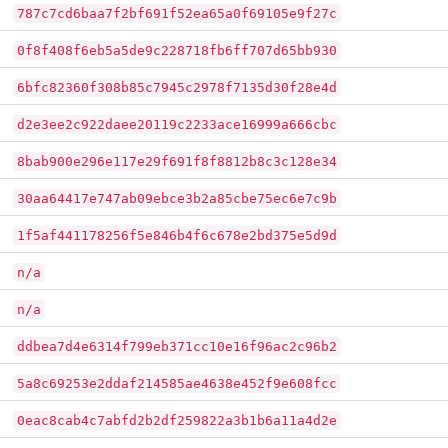
787c7cd6baa7f2bf691f52ea65a0f69105e9f27c
0f8f408f6eb5a5de9c228718fb6ff707d65bb930
6bfc82360f308b85c7945c2978f7135d30f28e4d
d2e3ee2c922daee20119c2233ace16999a666cbc
8bab900e296e117e29f691f8f8812b8c3c128e34
30aa64417e747ab09ebce3b2a85cbe75ec6e7c9b
1f5af441178256f5e846b4f6c678e2bd375e5d9d
n/a
n/a
ddbea7d4e6314f799eb371cc10e16f96ac2c96b2
5a8c69253e2ddaf214585ae4638e452f9e608fcc
0eac8cab4c7abfd2b2df259822a3b1b6a11a4d2e