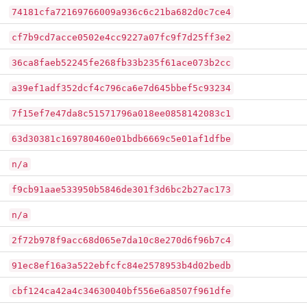
74181cfa72169766009a936c6c21ba682d0c7ce4
cf7b9cd7acce0502e4cc9227a07fc9f7d25ff3e2
36ca8faeb52245fe268fb33b235f61ace073b2cc
a39ef1adf352dcf4c796ca6e7d645bbef5c93234
7f15ef7e47da8c51571796a018ee0858142083c1
63d30381c169780460e01bdb6669c5e01af1dfbe
n/a
f9cb91aae533950b5846de301f3d6bc2b27ac173
n/a
2f72b978f9acc68d065e7da10c8e270d6f96b7c4
91ec8ef16a3a522ebfcfc84e2578953b4d02bedb
cbf124ca42a4c34630040bf556e6a8507f961dfe