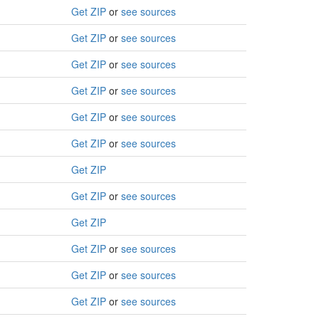
Get ZIP
or
see sources
Get ZIP
or
see sources
Get ZIP
or
see sources
Get ZIP
or
see sources
Get ZIP
or
see sources
Get ZIP
or
see sources
Get ZIP
Get ZIP
or
see sources
Get ZIP
Get ZIP
or
see sources
Get ZIP
or
see sources
Get ZIP
or
see sources