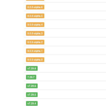
8.0.0-alpha.6
8.0.0-alpha.5
8.0.0-alpha.4
8.0.0-alpha.3
8.0.0-alpha.2
8.0.0-alpha.1
8.0.0-alpha.0
v7.29.8
7.29.7
v7.29.6
v7.29.5
v7.29.4