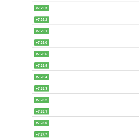
v7.29.3
v7.29.2
v7.29.1
v7.29.0
v7.28.6
v7.28.5
v7.28.4
v7.28.3
v7.28.2
v7.28.1
v7.28.0
v7.27.7