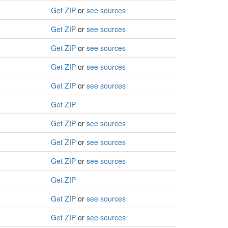
Get ZIP
or
see sources
Get ZIP
or
see sources
Get ZIP
or
see sources
Get ZIP
or
see sources
Get ZIP
or
see sources
Get ZIP
Get ZIP
or
see sources
Get ZIP
or
see sources
Get ZIP
or
see sources
Get ZIP
Get ZIP
or
see sources
Get ZIP
or
see sources