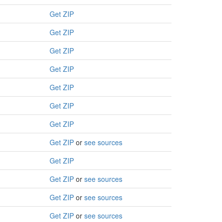
Get ZIP
Get ZIP
Get ZIP
Get ZIP
Get ZIP
Get ZIP
Get ZIP
Get ZIP
or
see sources
Get ZIP
Get ZIP
or
see sources
Get ZIP
or
see sources
Get ZIP
or
see sources