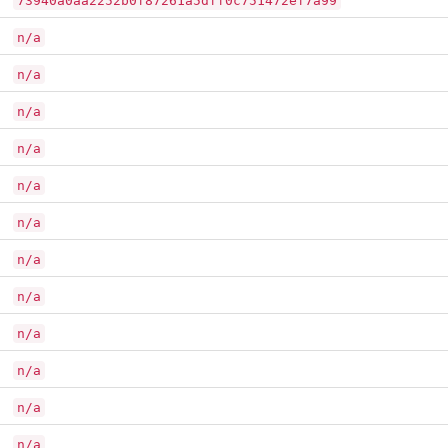
73940a0aa2252b0f87261a5dff0c751472ef7a99
n/a
n/a
n/a
n/a
n/a
n/a
n/a
n/a
n/a
n/a
n/a
n/a