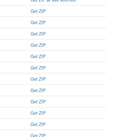
Get ZIP
Get ZIP
Get ZIP
Get ZIP
Get ZIP
Get ZIP
Get ZIP
Get ZIP
Get ZIP
Get ZIP
Get ZIP
Get ZIP