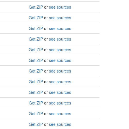
Get ZIP
or
see sources
Get ZIP
or
see sources
Get ZIP
or
see sources
Get ZIP
or
see sources
Get ZIP
or
see sources
Get ZIP
or
see sources
Get ZIP
or
see sources
Get ZIP
or
see sources
Get ZIP
or
see sources
Get ZIP
or
see sources
Get ZIP
or
see sources
Get ZIP
or
see sources