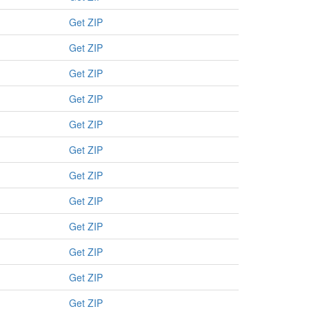
Get ZIP
Get ZIP
Get ZIP
Get ZIP
Get ZIP
Get ZIP
Get ZIP
Get ZIP
Get ZIP
Get ZIP
Get ZIP
Get ZIP