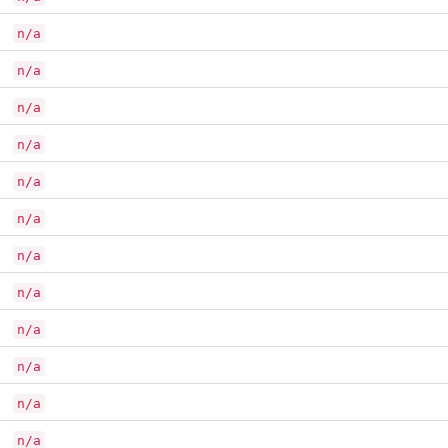
n/a
n/a
n/a
n/a
n/a
n/a
n/a
n/a
n/a
n/a
n/a
n/a