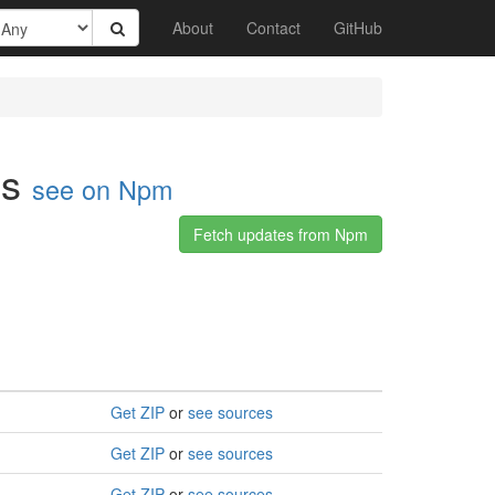
About
Contact
GitHub
ls
see on Npm
Fetch updates from Npm
Get ZIP
or
see sources
Get ZIP
or
see sources
Get ZIP
or
see sources