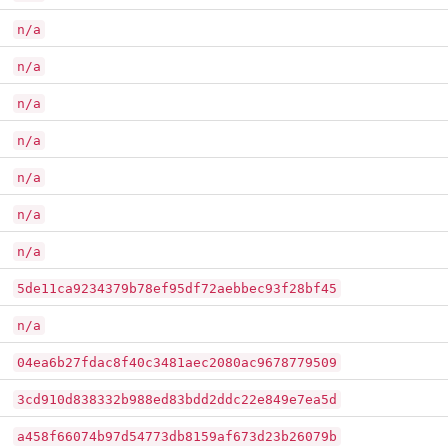
n/a
n/a
n/a
n/a
n/a
n/a
n/a
5de11ca9234379b78ef95df72aebbec93f28bf45
n/a
04ea6b27fdac8f40c3481aec2080ac9678779509
3cd910d838332b988ed83bdd2ddc22e849e7ea5d
a458f66074b97d54773db8159af673d23b26079b