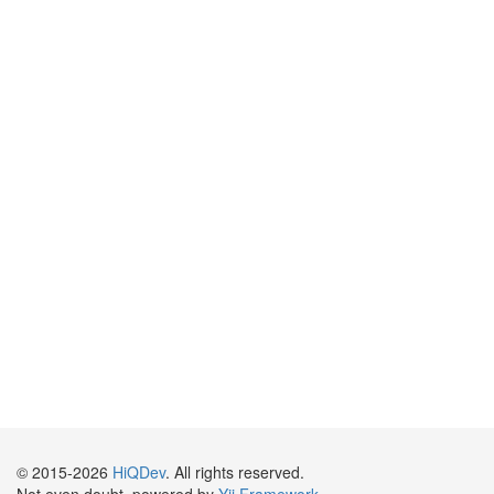
© 2015-2026
HiQDev
. All rights reserved.