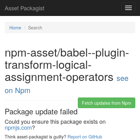
Asset Packagist
Toggl
navig
Home
Search
npm-asset/babel--plugin-
transform-logical-
assignment-operators
see
on Npm
Fetch updates from Npm
Package update failed
Could you ensure this package exists on
npmjs.com
?
Think asset-packagist is guilty?
Report on GitHub