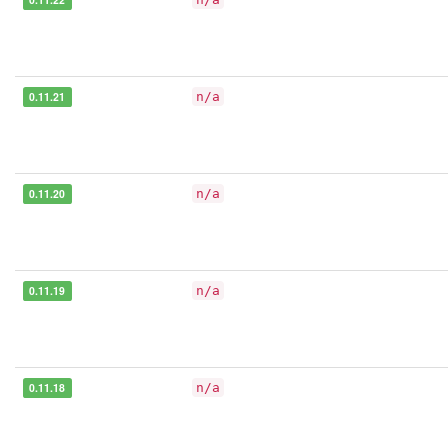
0.11.21
n/a
0.11.20
n/a
0.11.19
n/a
0.11.18
n/a