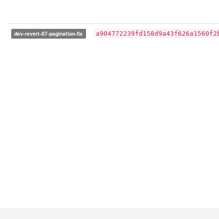
dev-revert-87-pagination-fix
a904772239fd158d9a43f626a1560f2