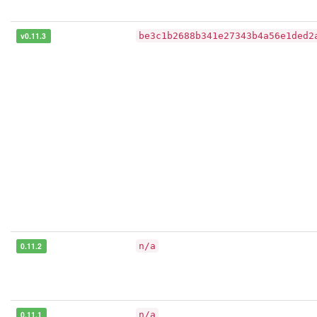
v0.11.3
be3c1b2688b341e27343b4a56e1ded2
0.11.2
n/a
0.11.1
n/a