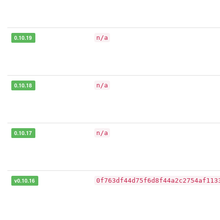
0.10.19
n/a
0.10.18
n/a
0.10.17
n/a
v0.10.16
0f763df44d75f6d8f44a2c2754af113