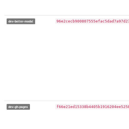
dev-better-modal
96e2cecb900807555efac5dad7a97d2
dev-gh-pages
f66e21ed15338b4405b1916204ee525