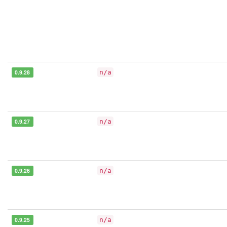
0.9.28
n/a
0.9.27
n/a
0.9.26
n/a
0.9.25
n/a