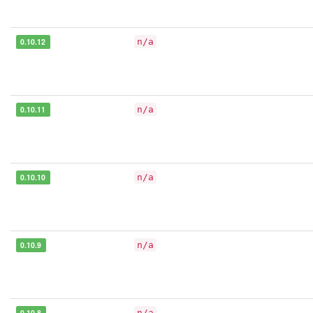
0.10.12
n/a
0.10.11
n/a
0.10.10
n/a
0.10.9
n/a
0.10.8
n/a