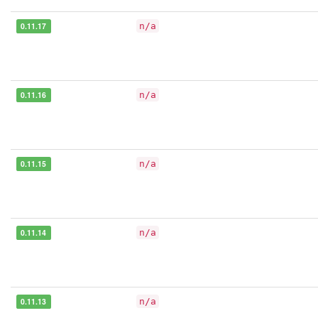
0.11.17
n/a
0.11.16
n/a
0.11.15
n/a
0.11.14
n/a
0.11.13
n/a