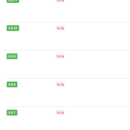
0.9.10
n/a
0.9.9
n/a
0.9.8
n/a
0.9.7
n/a