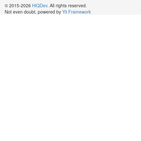
© 2015-2026
HiQDev
. All rights reserved.
Not even doubt, powered by
Yii Framework