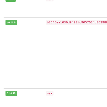
v0.11.0
b2645ea1036d9423fc9057014d86398
0.10.25
n/a