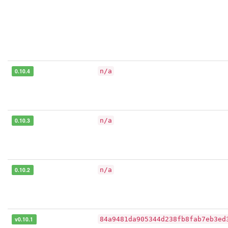
0.10.4
n/a
0.10.3
n/a
0.10.2
n/a
v0.10.1
84a9481da905344d238fb8fab7eb3ed