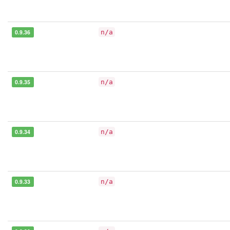
0.9.36
n/a
0.9.35
n/a
0.9.34
n/a
0.9.33
n/a