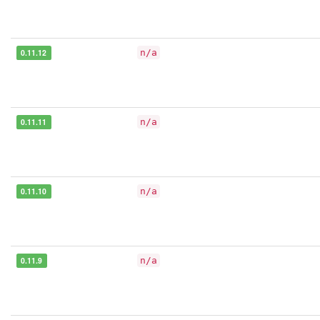
0.11.12
n/a
0.11.11
n/a
0.11.10
n/a
0.11.9
n/a