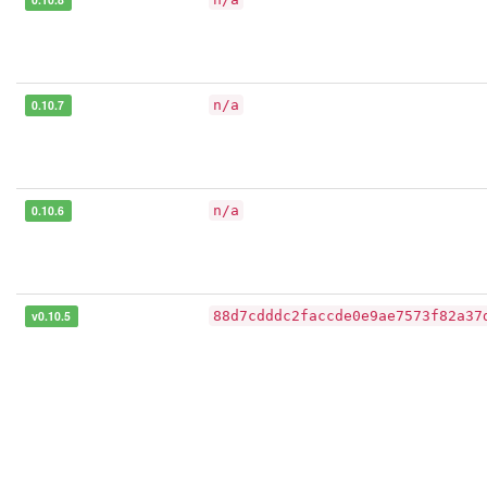
0.10.7
n/a
0.10.6
n/a
v0.10.5
88d7cdddc2faccde0e9ae7573f82a37