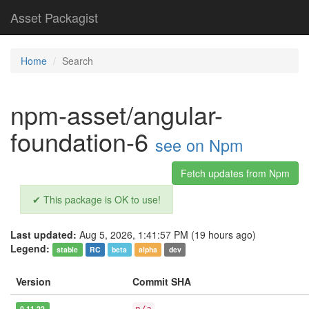
Asset Packagist
Home
Search
npm-asset/angular-
foundation-6
see on Npm
Fetch updates from Npm
✔ This package is OK to use!
Last updated:
Aug 5, 2026, 1:41:57 PM (19 hours ago)
Legend:
stable
RC
beta
alpha
dev
Version
Commit SHA
0.11.22
n/a