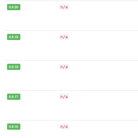
0.9.20
n/a
0.9.19
n/a
0.9.18
n/a
0.9.17
n/a
0.9.16
n/a