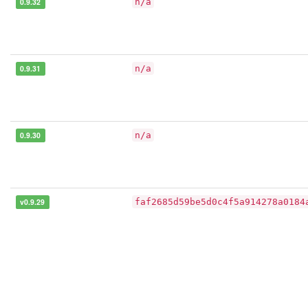
0.9.32
n/a
0.9.31
n/a
0.9.30
n/a
v0.9.29
faf2685d59be5d0c4f5a914278a0184