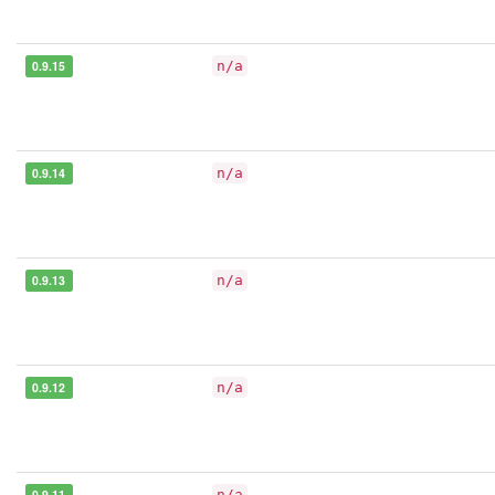
0.9.15
n/a
0.9.14
n/a
0.9.13
n/a
0.9.12
n/a
0.9.11
n/a