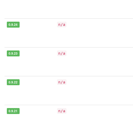
0.9.24
n/a
0.9.23
n/a
0.9.22
n/a
0.9.21
n/a