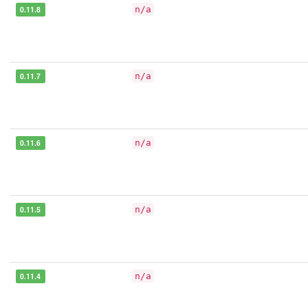
0.11.8
n/a
0.11.7
n/a
0.11.6
n/a
0.11.5
n/a
0.11.4
n/a