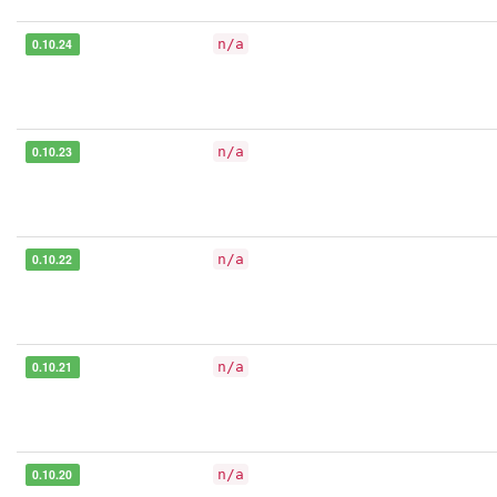
0.10.24
n/a
0.10.23
n/a
0.10.22
n/a
0.10.21
n/a
0.10.20
n/a