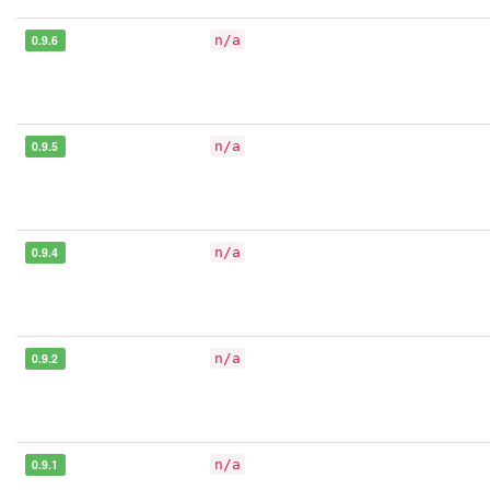
0.9.6
n/a
0.9.5
n/a
0.9.4
n/a
0.9.2
n/a
0.9.1
n/a