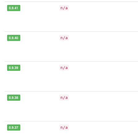
0.9.41
n/a
0.9.40
n/a
0.9.39
n/a
0.9.38
n/a
0.9.37
n/a