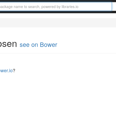
hosen
see on Bower
wer.io
?