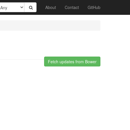
About
Contact
GitHub
Fetch updates from Bower