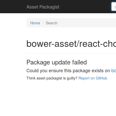
Asset Packagist
Home
Search
bower-asset/react-c
Package update failed
Could you ensure this package exists on
bo
Think asset-packagist is guilty?
Report on GitHub