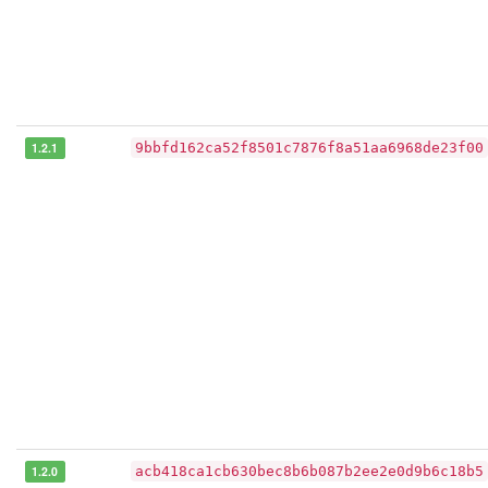
1.2.1
9bbfd162ca52f8501c7876f8a51aa6968de23f00
1.2.0
acb418ca1cb630bec8b6b087b2ee2e0d9b6c18b5