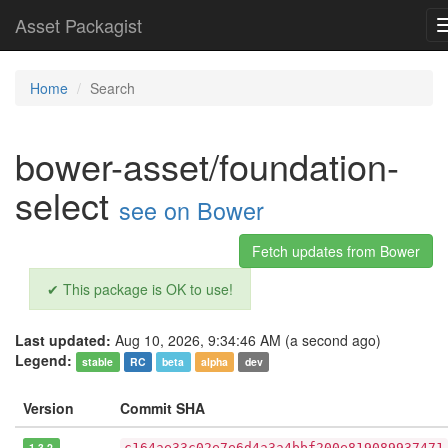
Asset Packagist
Home
Search
bower-asset/foundation-
select
see on Bower
Fetch updates from Bower
✔ This package is OK to use!
Last updated:
Aug 10, 2026, 9:34:46 AM (a second ago)
Legend:
stable
RC
beta
alpha
dev
Version
Commit SHA
1.3.2
c164ae33c02e7e6d4a3a4bbf200e819089937471