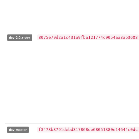
dev-2.0.x-dev
8075e79d2a1c431a9fba121774c9054aa3ab3603
dev-master
f3473b3791debd317868de68051380e14644c0dc