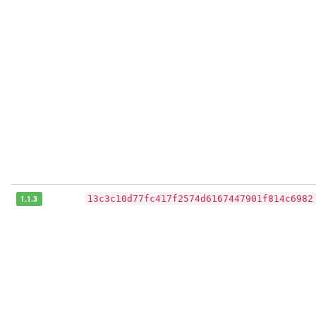
1.1.3
13c3c10d77fc417f2574d6167447901f814c6982