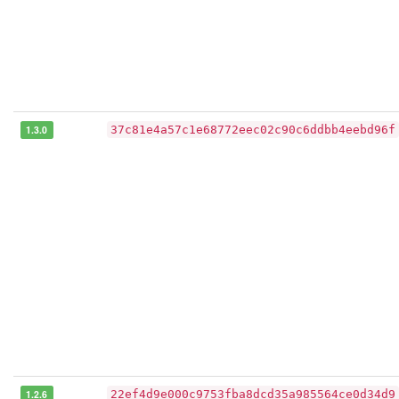
1.3.0
37c81e4a57c1e68772eec02c90c6ddbb4eebd96f
1.2.6
22ef4d9e000c9753fba8dcd35a985564ce0d34d9