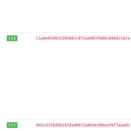
1.1.2
c1a6e65d932293681c871ae903fb80c898dc1ece
1.1.1
042c3376dd9147dad8072a863e386ea70f7aaadc