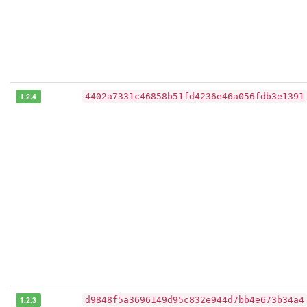
1.2.4
4402a7331c46858b51fd4236e46a056fdb3e1391
1.2.3
d9848f5a3696149d95c832e944d7bb4e673b34a4