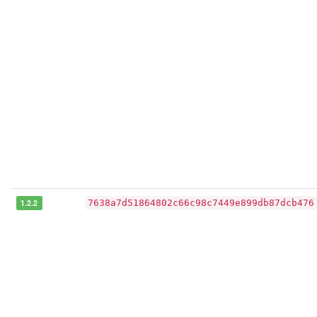
1.2.2
7638a7d51864802c66c98c7449e899db87dcb476