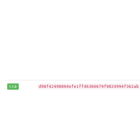
1.1.0
d98f42498804efe1ff46366679f9824994f362ab