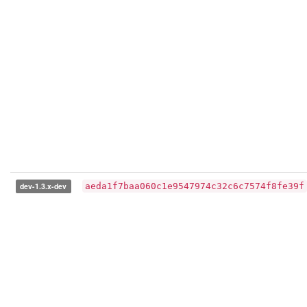
dev-1.3.x-dev
aeda1f7baa060c1e9547974c32c6c7574f8fe39f