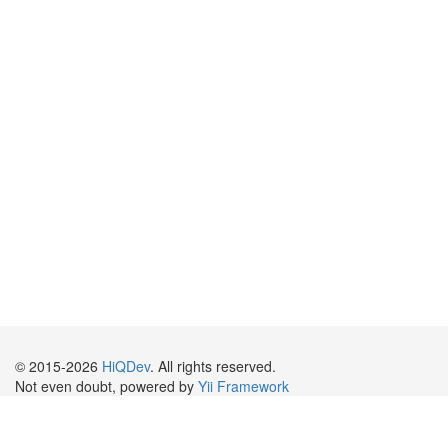
© 2015-2026
HiQDev
. All rights reserved.
Not even doubt, powered by
Yii Framework