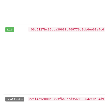
1.0.0
f06c5127bc36dba3963fc409776d2db6ee63a4c6
dev-1.2.x-dev
22ef4d9e000c9753fba8dcd35a985564ce0d34d9