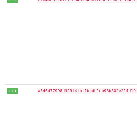
1.3.1
a546d77998d329f4fbf1bcdb1eb98b802e214d19